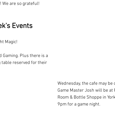
! We are so grateful!
ek's Events
ht Magic! 
 Gaming. Plus there is a 
 table reserved for their 
Wednesday, the cafe may be c
Game Master Josh will be at F
Room & Bottle Shoppe in York
9pm for a game night. 