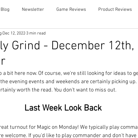
 Blog
Newsletter
Game Reviews
Product Reviews
g
Dec 12, 2022
3 min read
y Grind - December 12th,
r
a bit here now. Of course, we're still looking for ideas to g
the evening events and weekends are certainly picking up. 
 certainly worth the read. You don't want to miss out. 
Last Week Look Back
eat turnout for Magic on Monday! We typically play comman
are welcome. If you'd like to play commander and don't have