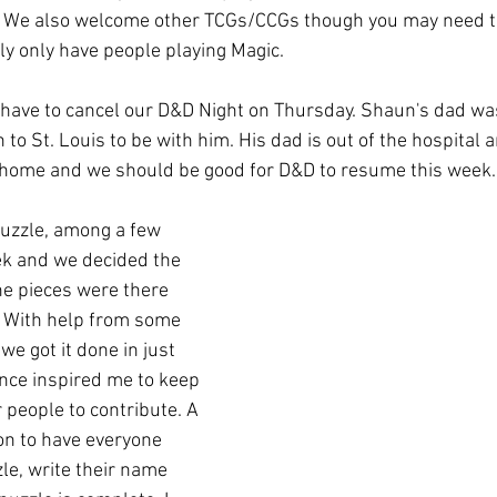
 We also welcome other TCGs/CCGs though you may need t
ly only have people playing Magic. 
 have to cancel our D&D Night on Thursday. Shaun's dad was
o St. Louis to be with him. His dad is out of the hospital 
k home and we should be good for D&D to resume this week.
zzle, among a few 
ek and we decided the 
he pieces were there 
r. With help from some 
 got it done in just 
ince inspired me to keep 
r people to contribute. A 
on to have everyone 
le, write their name 