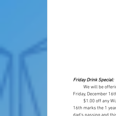
Friday Drink Special: 
	We will be offering a drink special this 
Friday, December 16th
	$1.00 off any Wizard's Brew. December 
16th marks the 1 year
dad's passing and thi