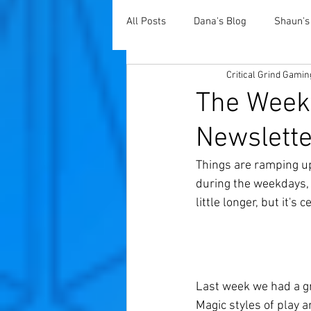
All Posts
Dana's Blog
Shaun's
Critical Grind Gamin
The Weekl
Newslette
Things are ramping up 
during the weekdays, 
little longer, but it's
Last week we had a gr
Magic styles of play 