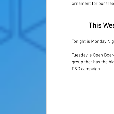
ornament for our tree
This We
Tonight is Monday Nig
Tuesday is Open Board
group that has the big
D&D campaign. 