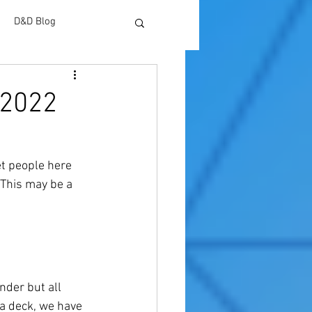
D&D Blog
 2022
et people here 
This may be a 
der but all 
 a deck, we have 