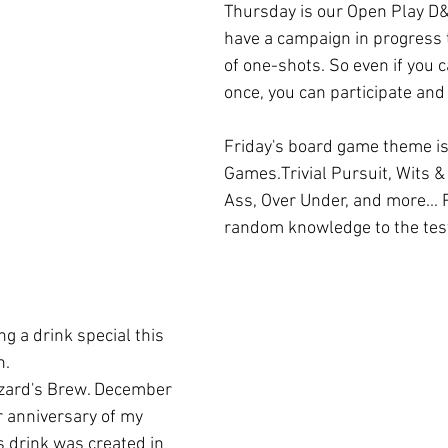
Thursday is our Open Play D&
have a campaign in progress t
of one-shots. So even if you c
once, you can participate and
Friday's board game theme is 
Games.Trivial Pursuit, Wits 
Ass, Over Under, and more... 
random knowledge to the test
. 
 anniversary of my 
s drink was created in 