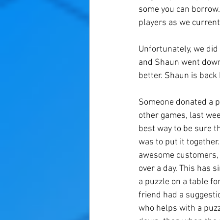
some you can borrow.
players as we current
Unfortunately, we did
and Shaun went down t
better. Shaun is bac
Someone donated a pu
other games, last we
best way to be sure t
was to put it togethe
awesome customers, we
over a day. This has s
a puzzle on a table fo
friend had a suggesti
who helps with a puzz