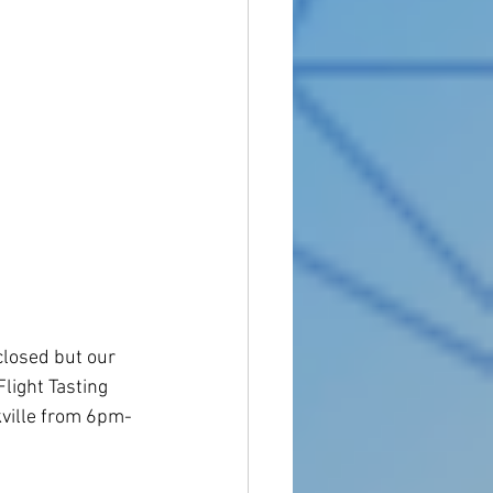
losed but our 
light Tasting 
ville from 6pm-