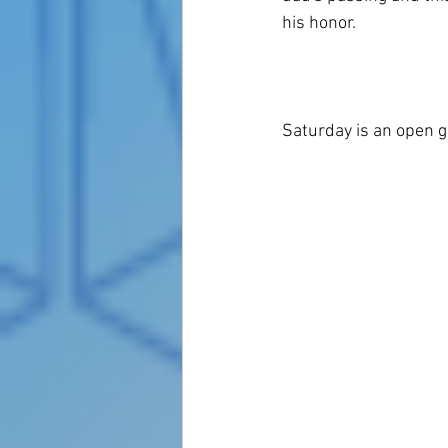
his honor.  
Saturday is an open g