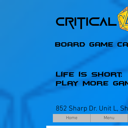
Critica
Board Game C
Life is Short;
Play More Ga
852 Sharp Dr. Unit L, S
Home
Menu