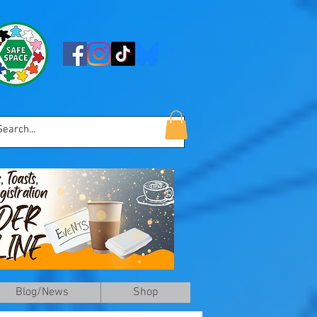
Blog/News
Shop