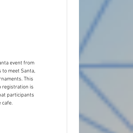
nta event from 
 to meet Santa, 
ornaments. This 
 registration is 
at participants 
cafe. 