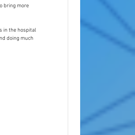
o bring more 
 in the hospital 
and doing much 
 