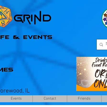
l Grind
afe & Events
mes
horewood, IL
Events
Contact
Friends