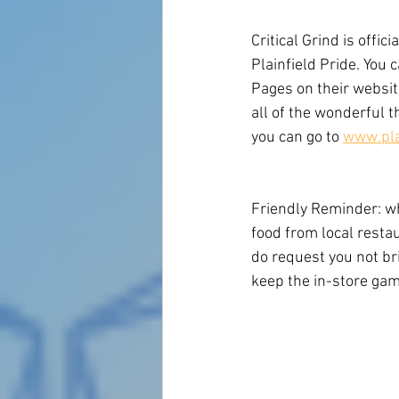
Critical Grind is offic
Plainfield Pride. You c
Pages on their website
all of the wonderful t
you can go to 
www.pla
Friendly Reminder: whi
food from local restau
do request you not br
keep the in-store game