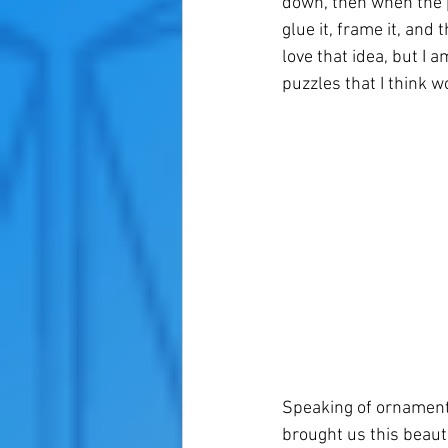
down, then when the p
glue it, frame it, and
love that idea, but I a
puzzles that I think w
Speaking of ornament
brought us this beau