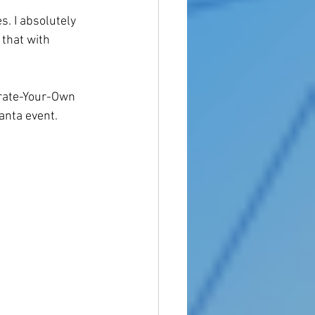
s. I absolutely 
 that with 
orate-Your-Own 
anta event. 