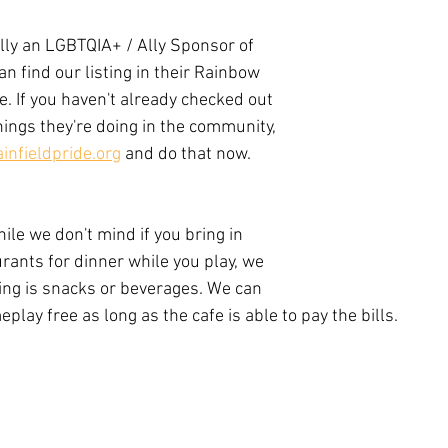
ially an LGBTQIA+ / Ally Sponsor of 
an find our listing in their Rainbow 
. If you haven't already checked out 
hings they're doing in the community, 
infieldpride.org
 and do that now. 
le we don't mind if you bring in 
rants for dinner while you play, we 
ing is snacks or beverages. We can 
play free as long as the cafe is able to pay the bills. 