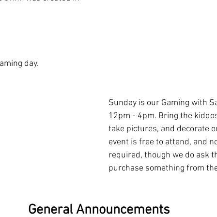
aming day. 
Sunday is our Gaming with Sa
12pm - 4pm. Bring the kiddos
take pictures, and decorate 
event is free to attend, and no
required, though we do ask th
purchase something from the 
General Announcements