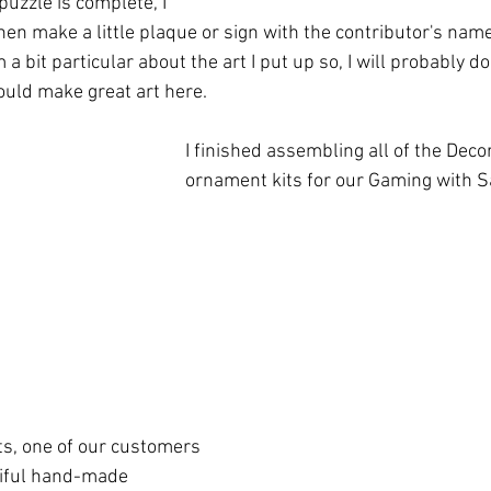
uzzle is complete, I 
 then make a little plaque or sign with the contributor's name
m a bit particular about the art I put up so, I will probably do
ould make great art here. 
I finished assembling all of the Dec
ornament kits for our Gaming with S
s, one of our customers 
tiful hand-made 