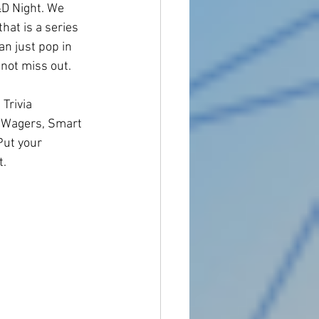
D Night. We 
hat is a series 
an just pop in 
 not miss out.
Trivia 
& Wagers, Smart 
Put your 
. 