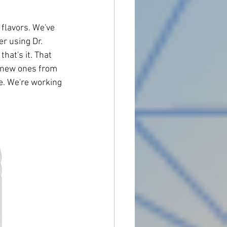
 flavors. We've 
r using Dr. 
at's it. That 
e new ones from 
e. We're working 