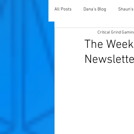
All Posts
Dana's Blog
Shaun's
Critical Grind Gamin
The Weekl
Newslette