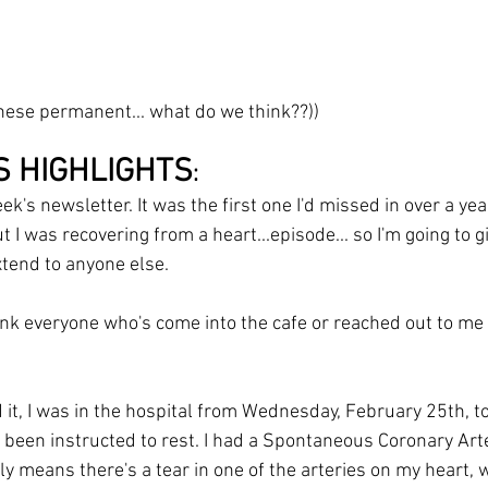
these permanent... what do we think??))
S HIGHLIGHTS
:
k's newsletter. It was the first one I'd missed in over a year
t I was recovering from a heart...episode... so I'm going to g
tend to anyone else.
ank everyone who's come into the cafe or reached out to me 
it, I was in the hospital from Wednesday, February 25th, t
y been instructed to rest. I had a Spontaneous Coronary Art
y means there's a tear in one of the arteries on my heart, 