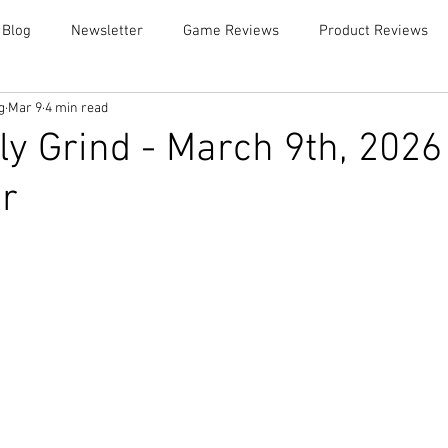
 Blog
Newsletter
Game Reviews
Product Reviews
g
Mar 9
4 min read
y Grind - March 9th, 2026
r