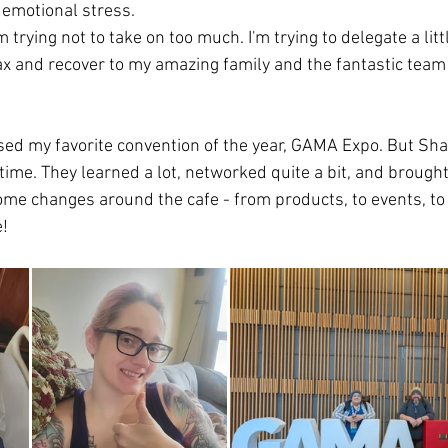
 emotional stress. 
m trying not to take on too much. I'm trying to delegate a litt
elax and recover to my amazing family and the fantastic team
ssed my favorite convention of the year, GAMA Expo. But Sh
 time. They learned a lot, networked quite a bit, and broug
ome changes around the cafe - from products, to events, to 
!