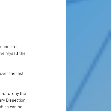
 and I felt 
ive myself the 
over the last 
o Saturday the 
ery Dissection 
which can be 