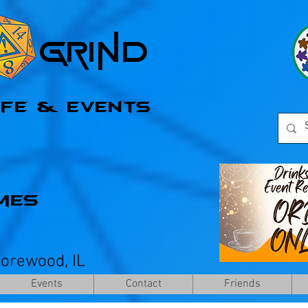
l Grind
afe & Events
mes
horewood, IL
Events
Contact
Friends