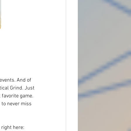
 events. And of 
ical Grind. Just 
t favorite game.
 to never miss 
 right here: