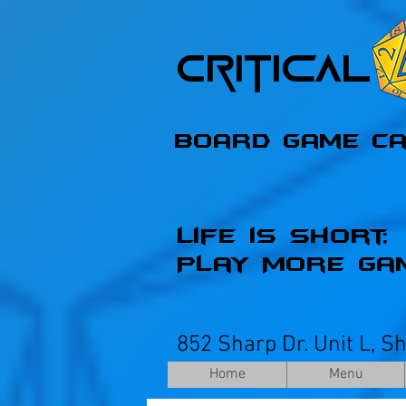
Critica
Board Game C
Life is Short;
Play More Ga
852 Sharp Dr. Unit L, S
Home
Menu