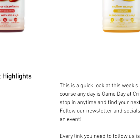
 Highlights 
This is a quick look at this week's
course any day is Game Day at Crit
stop in anytime and find your nex
Follow our newsletter and socials
an event!
Every link you need to follow us is