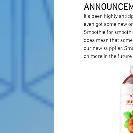
ANNOUNCE
It's been highly antic
even got some new one
Smoothie for smoothie
does mean that some o
our new supplier, Sma
on more in the future