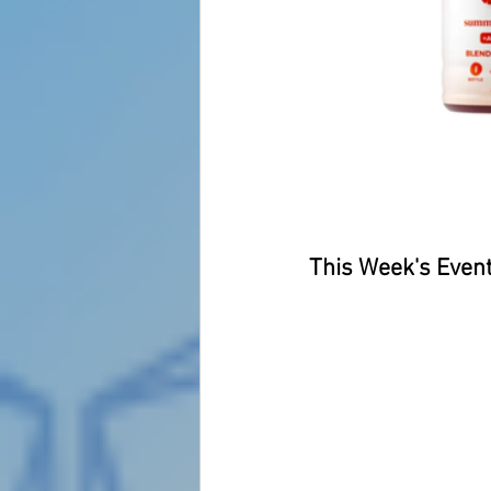
This Week's Event