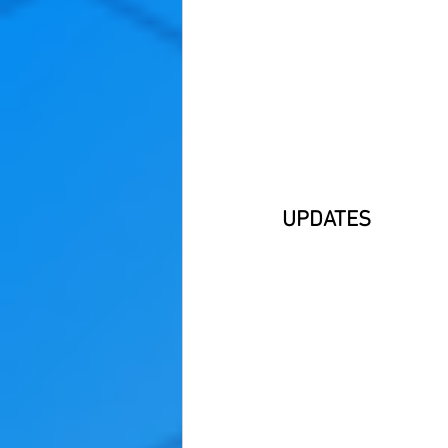
UPDATES