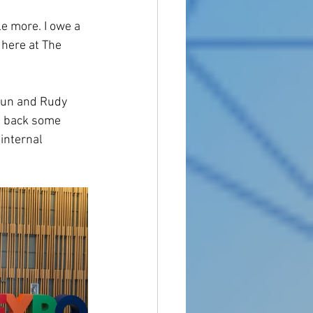
le more. I owe a 
 here at The 
aun and Rudy 
ht back some 
internal 