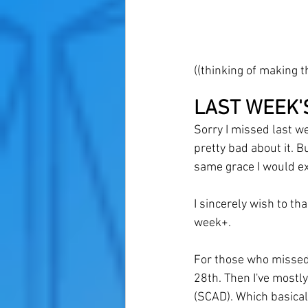
((thinking of making 
LAST WEEK'
Sorry I missed last wee
pretty bad about it. Bu
same grace I would ex
I sincerely wish to th
week+. 
For those who missed 
28th. Then I've mostl
(SCAD). Which basicall