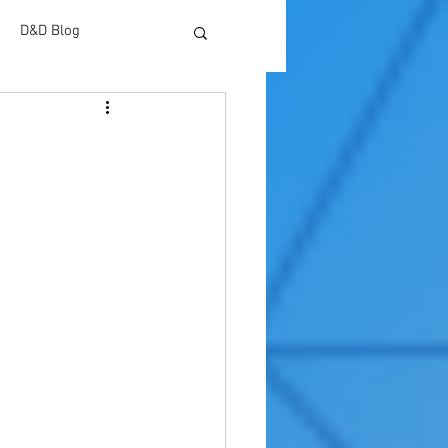
D&D Blog