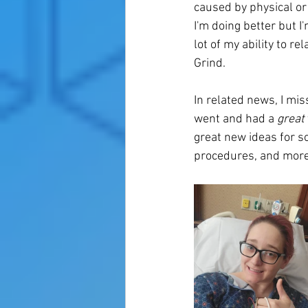
caused by physical or
I'm doing better but I'
lot of my ability to r
Grind. 
In related news, I mi
went and had a 
great
great new ideas for s
procedures, and more