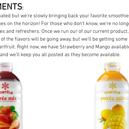
MENTS
:
ipated but we're slowly bringing back your favorite smoothie
s on the horizon! For those who don't know, we're no longe
s and refreshers. Once we run our of our current product, th
f the flavors will be going away, but we'll be getting som
rtfruit. Right now, we have Strawberry and Mango availabl
 and we'll keep you all posted as they become available.