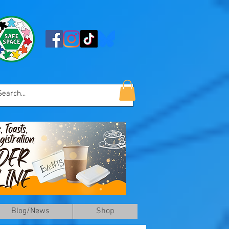
Blog/News
Shop