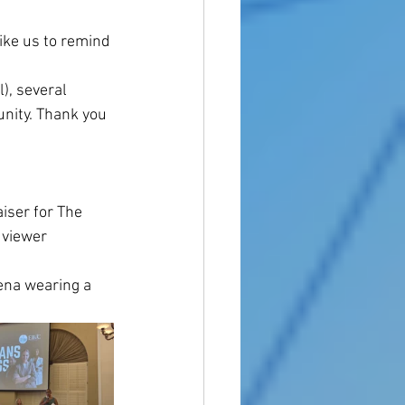
ike us to remind 
, several 
nity. Thank you 
ser for The 
 viewer 
ena wearing a 