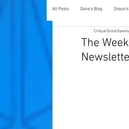
All Posts
Dana's Blog
Shaun's
Critical Grind Gamin
The Weekl
Newslette