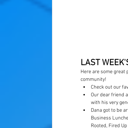
LAST WEEK'
Here are some great p
community! 
Check out our fa
Our dear friend 
with his very gen
Dana got to be 
Business Luncheo
Rooted, Fired Up