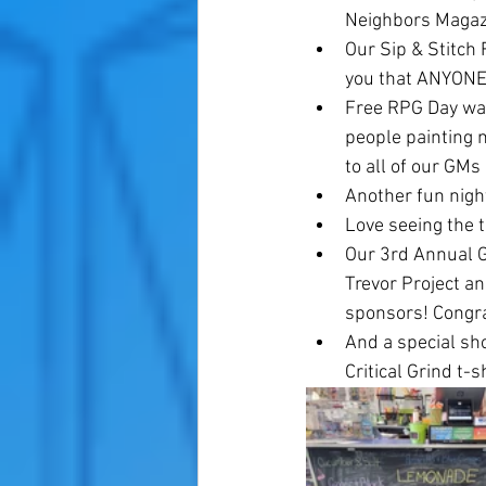
Neighbors Magazi
Our Sip & Stitch
you that ANYONE
Free RPG Day was
people painting 
to all of our GM
Another fun nigh
Love seeing the 
Our 3rd Annual G
Trevor Project a
sponsors! Congra
And a special sh
Critical Grind t-sh