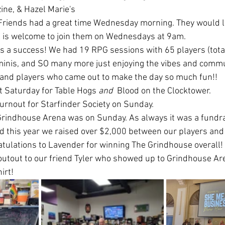
ne, & Hazel Marie's
 Friends had a great time Wednesday morning. They would l
 is welcome to join them on Wednesdays at 9am. 
 a success! We had 19 RPG sessions with 65 players (total)
minis, and SO many more just enjoying the vibes and commu
s and players who came out to make the day so much fun!! 
t Saturday for Table Hogs 
and 
 Blood on the Clocktower. 
turnout for Starfinder Society on Sunday.
rindhouse Arena was on Sunday. As always it was a fundrai
nd this year we raised over $2,000 between our players and
tulations to Lavender for winning The Grindhouse overall!
outout to our friend Tyler who showed up to Grindhouse Ar
irt! 