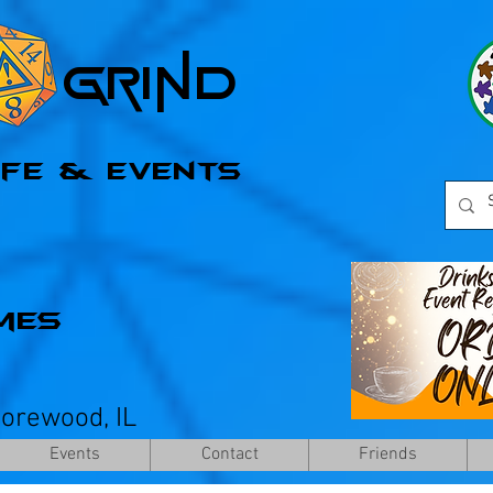
l Grind
afe & Events
mes
horewood, IL
Events
Contact
Friends