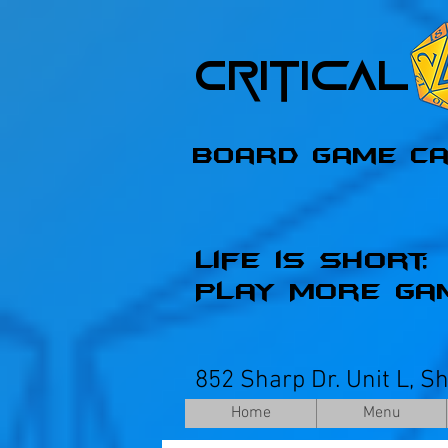
Critica
Board Game C
Life is Short;
Play More Ga
852 Sharp Dr. Unit L, S
Home
Menu