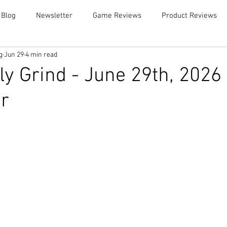
 Blog
Newsletter
Game Reviews
Product Reviews
g
Jun 29
4 min read
y Grind - June 29th, 2026
r