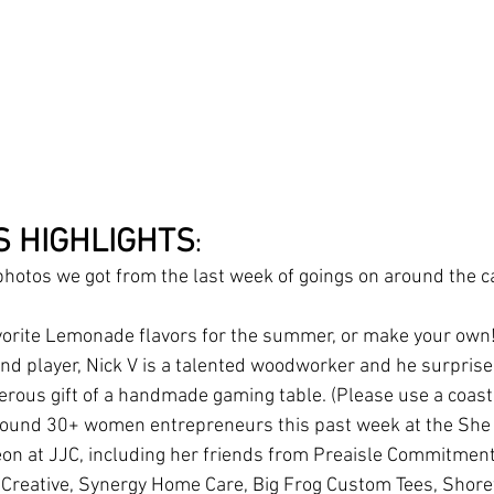
S HIGHLIGHTS
:
hotos we got from the last week of goings on around the ca
vorite Lemonade flavors for the summer, or make your own!
and player, Nick V is a talented woodworker and he surprise
erous gift of a handmade gaming table. (Please use a coast
around 30+ women entrepreneurs this past week at the She
n at JJC, including her friends from Preaisle Commitment
 Creative, Synergy Home Care, Big Frog Custom Tees, Shor