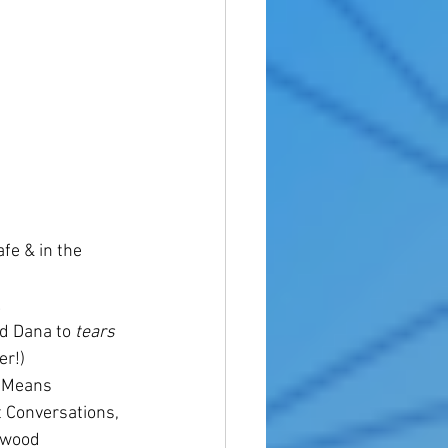
fe & in the 
 
d Dana to 
tears
er!)
 Means 
 Conversations, 
ewood 