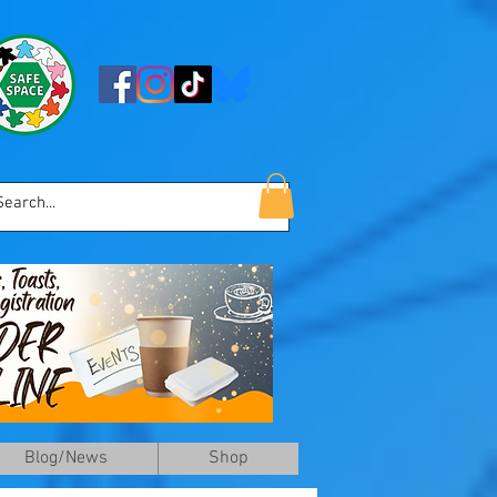
Blog/News
Shop