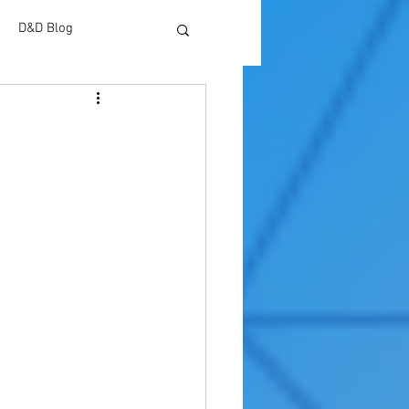
D&D Blog