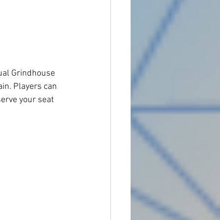
ual Grindhouse 
in. Players can 
serve your seat 