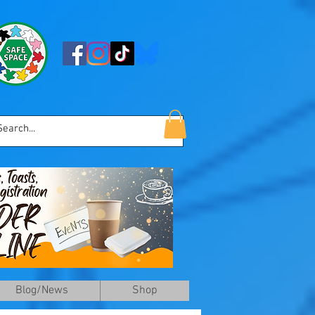
Blog/News
Shop