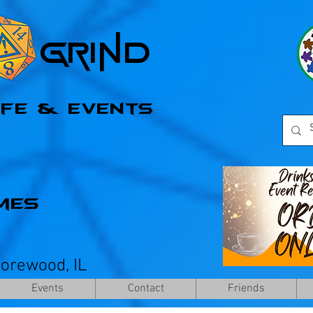
l Grind
afe & Events
mes
horewood, IL
Events
Contact
Friends