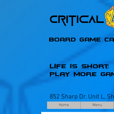
Critica
Board Game C
Life is Short;
Play More Ga
852 Sharp Dr. Unit L, S
Home
Menu