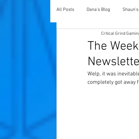
All Posts
Dana's Blog
Shaun's
Critical Grind Gamin
The Weekl
Newslette
Welp, it was inevitab
completely got away f