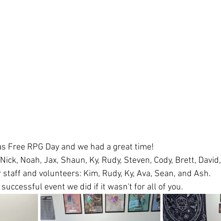
s Free RPG Day and we had a great time! 
ick, Noah, Jax, Shaun, Ky, Rudy, Steven, Cody, Brett, David,
 staff and volunteers: Kim, Rudy, Ky, Ava, Sean, and Ash.
successful event we did if it wasn't for all of you.