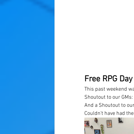
Free RPG Day
This past weekend wa
Shoutout to our GMs: N
And a Shoutout to our
Couldn't have had the 