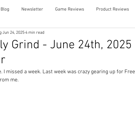
 Blog
Newsletter
Game Reviews
Product Reviews
g
Jun 24, 2025
4 min read
y Grind - June 24th, 2025
r
le. I missed a week. Last week was crazy gearing up for Free
rom me.  