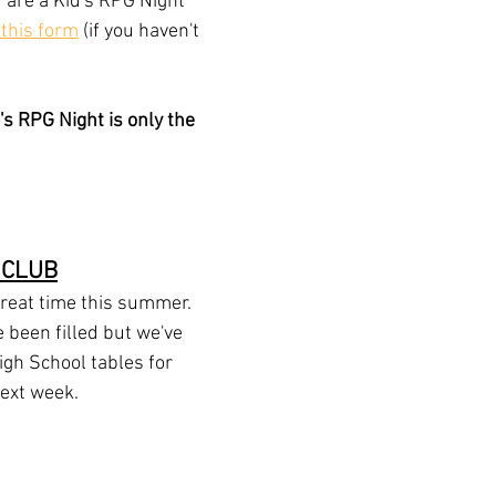
u are a Kid's RPG Night 
t this form
 (if you haven't 
 RPG Night is only the 
 CLUB
reat time this summer. 
 been filled but we've 
High School tables for 
next week.