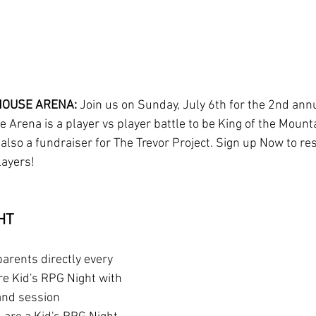
OUSE ARENA: 
Join us on Sunday, July 6th for the 2nd ann
 Arena is a player vs player battle to be King of the Mounta
 also a fundraiser for The Trevor Project. Sign up Now to re
layers!
HT
parents directly every 
e Kid's RPG Night with 
and session 