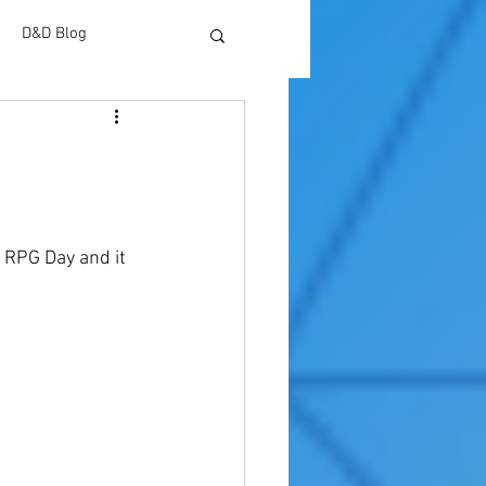
D&D Blog
 RPG Day and it 