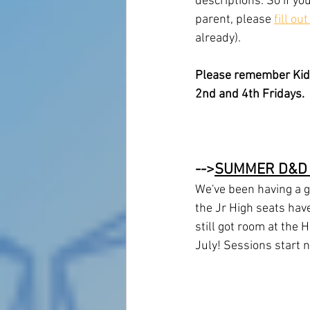
descriptions. So if yo
parent, please 
fill ou
already).
Please remember Kid's
2nd and 4th Fridays. 
-->
SUMMER D&D
We've been having a g
the Jr High seats have
still got room at the 
July! Sessions start 