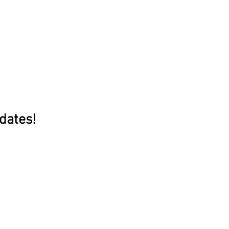
dates!