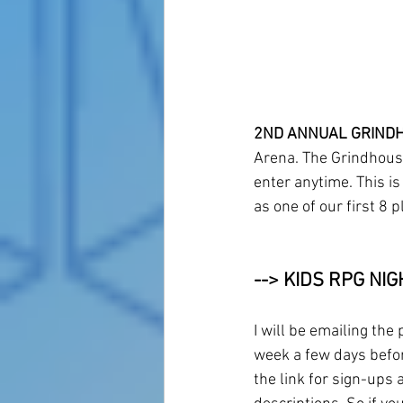
2ND ANNUAL GRINDH
Arena. The Grindhouse
enter anytime. This is
as one of our first 8 p
--> KIDS RPG NIG
I will be emailing the 
week a few days befor
the link for sign-ups 