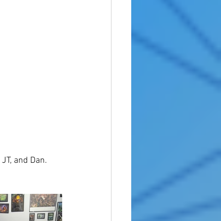
 JT, and Dan. 