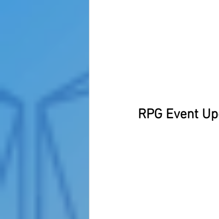
RPG Event Up