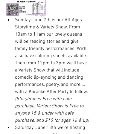
Sunday, June 7th is our All-Ages 
Storytime & Variety Show. From 
10am to 11am our lovely queens 
will be reading stories and give 
family friendly performances. We'll 
also have coloring sheets available. 
Then from 12pm to 3pm we'll have 
a Variety Show that will include 
comedic lip-syncing and dancing 
performances, poetry, and more.... 
with a Karaoke After Party to follow. 
(Storytime is Free with cafe 
purchase. Variety Show is Free to 
anyone 15 & under with cafe 
purchase, and $10 for ages 16 & up)
Saturday, June 13th we're hosting 