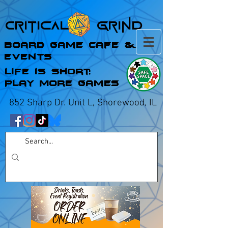
Critical Grind
Board Game Cafe &
Events
Life is Short;
Play More Games
852 Sharp Dr. Unit L, Shorewood, IL