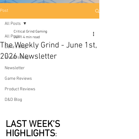
Post
All Posts
Critical Grind Gaming
All Posts
Jun 1
4 min read
The Weekly Grind - June 1st,
Dana's Blog
2026 Newsletter
Shaun's Blog
Newsletter
Game Reviews
Product Reviews
D&D Blog
LAST WEEK'S 
HIGHLIGHTS
: