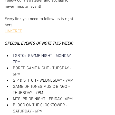
Follow our newsletter and socials to 
never miss an event!
Every link you need to follow us is right 
here:
LINKTREE
SPECIAL EVENTS OF NOTE THIS WEEK:
LGBTQ+ GAYME NIGHT - MONDAY - 
7PM
BORED GAME NIGHT - TUESDAY - 
6PM
SIP & STITCH - WEDNESDAY - 9AM
GAME OF TONES MUSIC BINGO - 
THURSDAY - 7PM
MTG: PRIDE NIGHT - FRIDAY - 6PM
BLOOD ON THE CLOCKTOWER - 
SATURDAY - 6PM