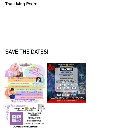
The Living Room. 
SAVE THE DATES!