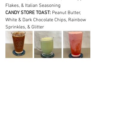
Flakes, & Italian Seasoning
CANDY STORE TOAST: 
Peanut Butter, 
White & Dark Chocolate Chips, Rainbow 
Sprinkles, & Glitter