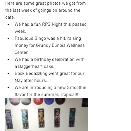
Here are some great photos we got from 
the last week of goings on around the 
cafe. 
We had a fun RPG Night this passed 
week.
Fabulous Bingo was a hit, raising 
money for Grundy Eunoia Wellness 
Center
We had a birthday celebration with 
a Daggerheart cake.
Book Bedazzling went great for our 
May after hours.
We are introducing a new Smoothie 
flavor for the summer, Tropical!! 