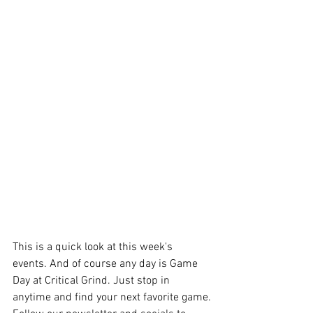
This is a quick look at this week's 
events. And of course any day is Game 
Day at Critical Grind. Just stop in 
anytime and find your next favorite game.