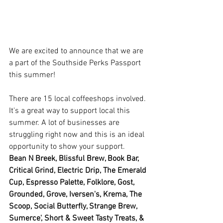
We are excited to announce that we are 
a part of the Southside Perks Passport 
this summer! 
There are 15 local coffeeshops involved. 
It's a great way to support local this 
summer. A lot of businesses are 
struggling right now and this is an ideal 
opportunity to show your support. 
Bean N Breek, Blissful Brew, Book Bar, 
Critical Grind, Electric Drip, The Emerald 
Cup, Espresso Palette, Folklore, Gost, 
Grounded, Grove, Iversen's, Krema, The 
Scoop, Social Butterfly, Strange Brew, 
Sumerce', Short & Sweet Tasty Treats, & 