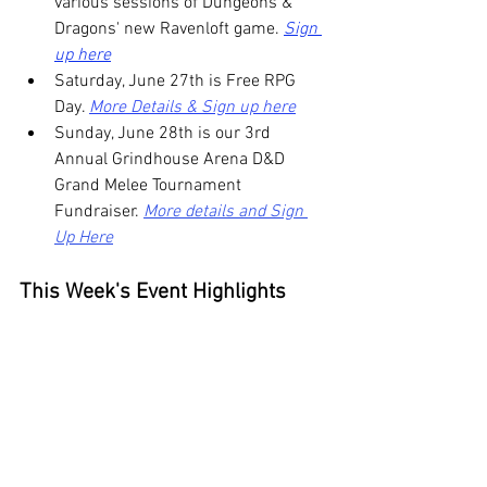
various sessions of Dungeons & 
Dragons' new Ravenloft game. 
Sign 
up here
Saturday, June 27th is Free RPG 
Day. 
More Details & Sign up here
Sunday, June 28th is our 3rd 
Annual Grindhouse Arena D&D 
Grand Melee Tournament 
Fundraiser. 
More details and Sign 
Up Here
This Week's Event Highlights 