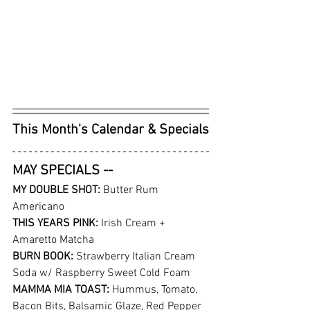
This Month's Calendar & Specials
MAY SPECIALS -- 
MY DOUBLE SHOT:
 Butter Rum 
Americano
THIS YEARS PINK: 
Irish Cream + 
Amaretto Matcha
BURN BOOK: 
Strawberry Italian Cream 
Soda w/ Raspberry Sweet Cold Foam
MAMMA MIA TOAST: 
Hummus, Tomato, 
Bacon Bits, Balsamic Glaze, Red Pepper 