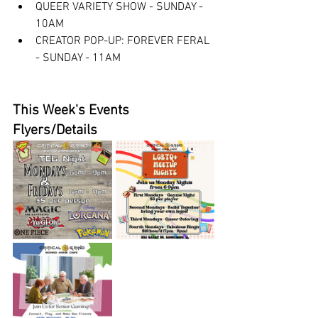
QUEER VARIETY SHOW - SUNDAY - 
10AM
CREATOR POP-UP: FOREVER FERAL 
- SUNDAY - 11AM
This Week's Events 
Flyers/Details