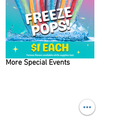
More Special Events