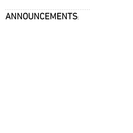
ANNOUNCEMENTS
: