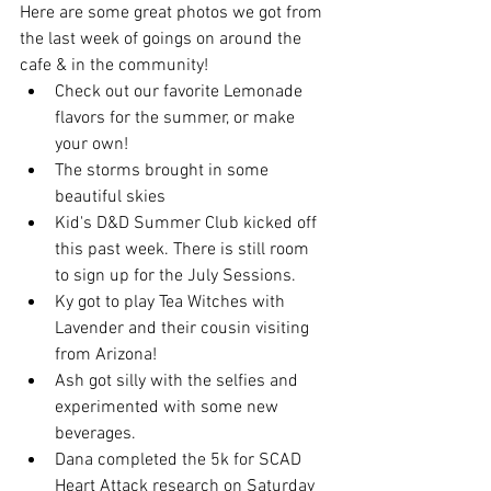
Here are some great photos we got from 
the last week of goings on around the 
cafe & in the community! 
Check out our favorite Lemonade 
flavors for the summer, or make 
your own! 
The storms brought in some 
beautiful skies
Kid's D&D Summer Club kicked off 
this past week. There is still room 
to sign up for the July Sessions.
Ky got to play Tea Witches with 
Lavender and their cousin visiting 
from Arizona!
Ash got silly with the selfies and 
experimented with some new 
beverages.
Dana completed the 5k for SCAD 
Heart Attack research on Saturday 