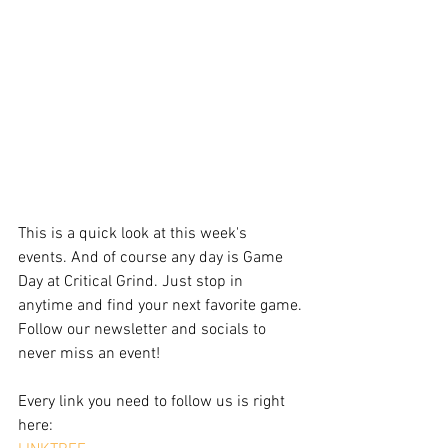
This is a quick look at this week's 
events. And of course any day is Game 
Day at Critical Grind. Just stop in 
anytime and find your next favorite game.
Follow our newsletter and socials to 
never miss an event!
Every link you need to follow us is right 
here: