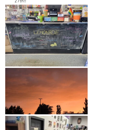
27th!! 