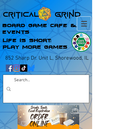
Critical Grind
Board Game Cafe &
Events
Life is Short;
Play More Games
852 Sharp Dr. Unit L, Shorewood, IL