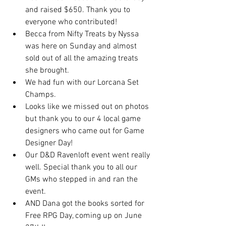
and raised $650. Thank you to 
everyone who contributed!
Becca from Nifty Treats by Nyssa 
was here on Sunday and almost 
sold out of all the amazing treats 
she brought.
We had fun with our Lorcana Set 
Champs.
Looks like we missed out on photos 
but thank you to our 4 local game 
designers who came out for Game 
Designer Day!
Our D&D Ravenloft event went really 
well. Special thank you to all our 
GMs who stepped in and ran the 
event.
AND Dana got the books sorted for 
Free RPG Day, coming up on June 