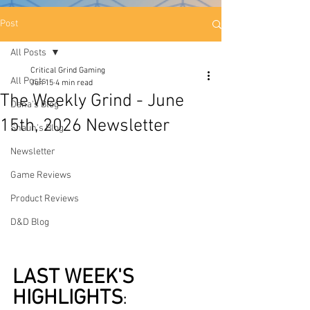
Post
All Posts
Critical Grind Gaming
All Posts
Jun 15
4 min read
The Weekly Grind - June
Dana's Blog
15th, 2026 Newsletter
Shaun's Blog
Newsletter
Game Reviews
Product Reviews
D&D Blog
LAST WEEK'S 
HIGHLIGHTS
: