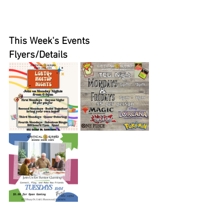
This Week's Events 
Flyers/Details