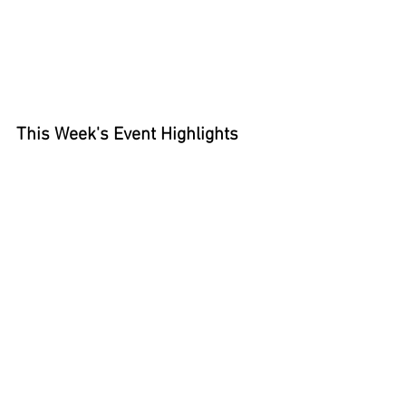
This Week's Event Highlights 