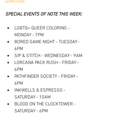
LINKTREE
SPECIAL EVENTS OF NOTE THIS WEEK:
LGBTQ+ QUEER COLORING - 
MONDAY - 7PM
BORED GAME NIGHT - TUESDAY - 
6PM
SIP & STITCH - WEDNESDAY - 9AM
LORCANA PACK RUSH - FRIDAY - 
6PM
PATHFINDER SOCIETY - FRIDAY - 
6PM
INKWELLS & ESPRESSO - 
SATURDAY - 10AM
BLOOD ON THE CLOCKTOWER - 
SATURDAY - 6PM