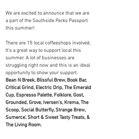
We are excited to announce that we are 
a part of the Southside Perks Passport 
this summer! 
There are 15 local coffeeshops involved. 
It's a great way to support local this 
summer. A lot of businesses are 
struggling right now and this is an ideal 
opportunity to show your support. 
Bean N Breek, Blissful Brew, Book Bar, 
Critical Grind, Electric Drip, The Emerald 
Cup, Espresso Palette, Folklore, Gost, 
Grounded, Grove, Iversen's, Krema, The 
Scoop, Social Butterfly, Strange Brew, 
Sumerce', Short & Sweet Tasty Treats, & 
The Living Room. 