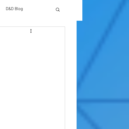
D&D Blog