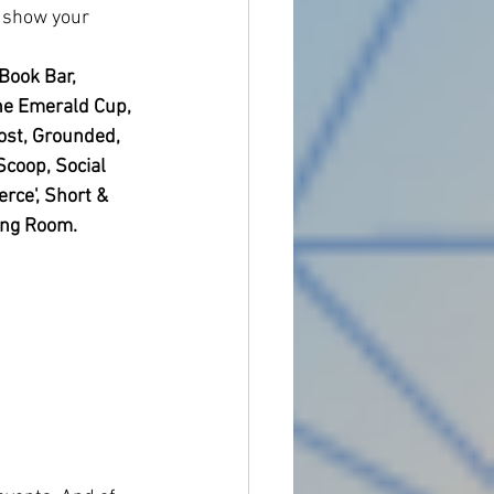
o show your 
Book Bar, 
 The Emerald Cup, 
ost, Grounded, 
Scoop, Social 
rce', Short & 
ing Room. 