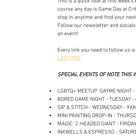
This is a quick look at this week's
course any day is Game Day at Crit
stop in anytime and find your next
Follow our newsletter and socials
an event!
Every link you need to follow us is
LINKTREE
SPECIAL EVENTS OF NOTE THIS 
LGBTQ+ MEETUP: GAYME NIGHT -
BORED GAME NIGHT - TUESDAY -
SIP & STITCH - WEDNESDAY - 9A
MINI PAINTING DROP-IN - THURS
MAGIC: 2-HEADED GIANT - FRIDAY
INKWELLS & ESPRESSO - SATUR