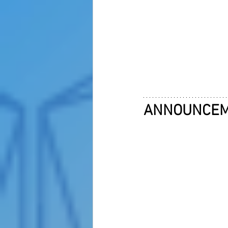
ANNOUNCE