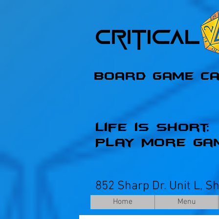
Critica
Board Game C
Life is Short;
Play More Ga
852 Sharp Dr. Unit L, S
Home
Menu