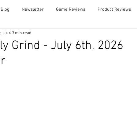
 Blog
Newsletter
Game Reviews
Product Reviews
g
Jul 6
3 min read
y Grind - July 6th, 2026
r