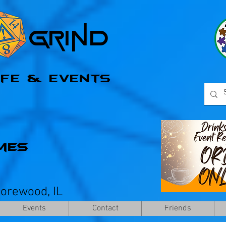
l Grind
afe & Events
mes
horewood, IL
Events
Contact
Friends