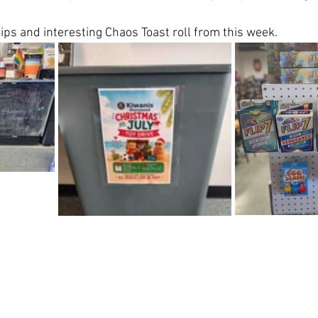
ips and interesting Chaos Toast roll from this week. 