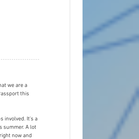
at we are a 
assport this 
 involved. It's a 
is summer. A lot 
right now and 