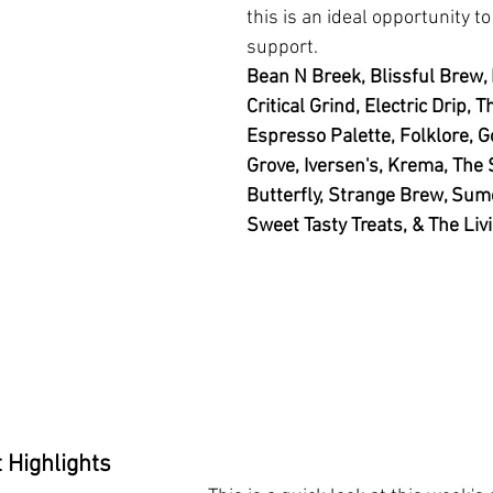
this is an ideal opportunity t
support. 
Bean N Breek, Blissful Brew, 
Critical Grind, Electric Drip,
Espresso Palette, Folklore, G
Grove, Iversen's, Krema, The 
Butterfly, Strange Brew, Sume
Sweet Tasty Treats, & The Liv
 Highlights 