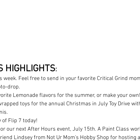
S HIGHLIGHTS
:
is week. Feel free to send in your favorite Critical Grind mo
to-drop. 
vorite Lemonade flavors for the summer, or make your own!
rapped toys for the annual Christmas in July Toy Drive with
is. 
 of Flip 7 today!
or our next After Hours event, July 15th. A Paint Class wo
friend Lindsey from Not Ur Mom's Hobby Shop for hosting a