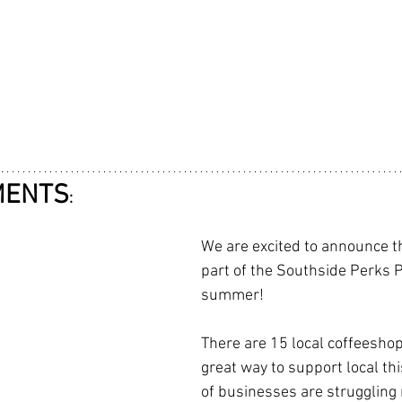
MENTS
:
We are excited to announce th
part of the Southside Perks P
summer! 
There are 15 local coffeeshops
great way to support local th
of businesses are struggling 