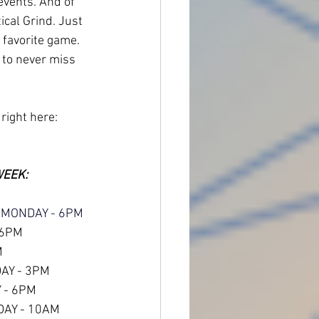
 events. And of 
ical Grind. Just 
 favorite game.
 to never miss 
 right here:
WEEK:
 MONDAY - 6PM
 6PM
M
DAY - 3PM
 - 6PM
DAY - 10AM