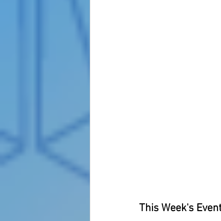
This Week's Event