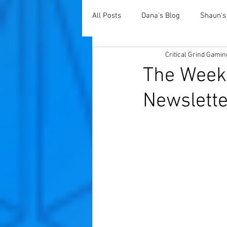
All Posts
Dana's Blog
Shaun's
Critical Grind Gamin
The Weekl
Newslette