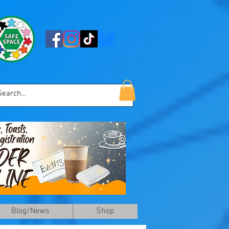
Blog/News
Shop