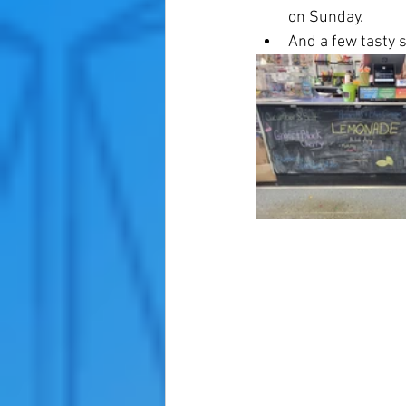
on Sunday. 
And a few tasty s