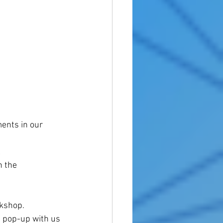
ments in our 
 
 the 
rkshop.
 pop-up with us 