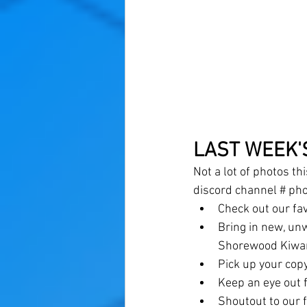
LAST WEEK'
Not a lot of photos th
discord channel # pho
Check out our fa
Bring in new, unw
Shorewood Kiwan
Pick up your copy
Keep an eye out f
Shoutout to our 