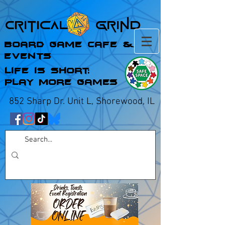
Critical Grind
Board Game Cafe &
Events
Life is Short;
Play More Games
852 Sharp Dr. Unit L, Shorewood, IL