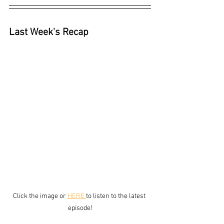
Last Week's Recap
Click the image or 
HERE 
to listen to the latest 
episode!