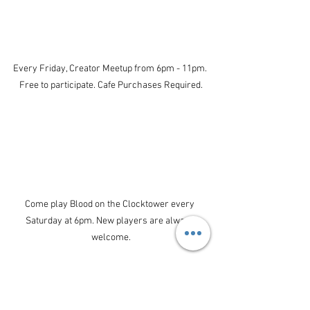
Every Friday, Creator Meetup from 6pm - 11pm. 
Free to participate. Cafe Purchases Required.
Come play Blood on the Clocktower every 
Saturday at 6pm. New players are always 
welcome.
Upcoming Events: