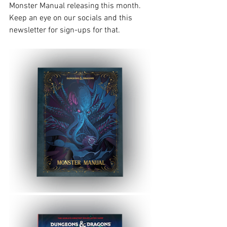
Monster Manual releasing this month. 
Keep an eye on our socials and this 
newsletter for sign-ups for that. 