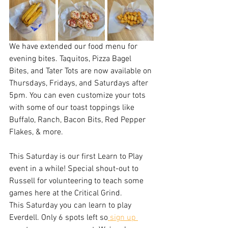
We have extended our food menu for 
evening bites. Taquitos, Pizza Bagel 
Bites, and Tater Tots are now available on 
Thursdays, Fridays, and Saturdays after 
5pm. You can even customize your tots 
with some of our toast toppings like 
Buffalo, Ranch, Bacon Bits, Red Pepper 
Flakes, & more.
This Saturday is our first Learn to Play 
event in a while! Special shout-out to 
Russell for volunteering to teach some 
games here at the Critical Grind.
This Saturday you can learn to play 
Everdell. Only 6 spots left so
 sign up 