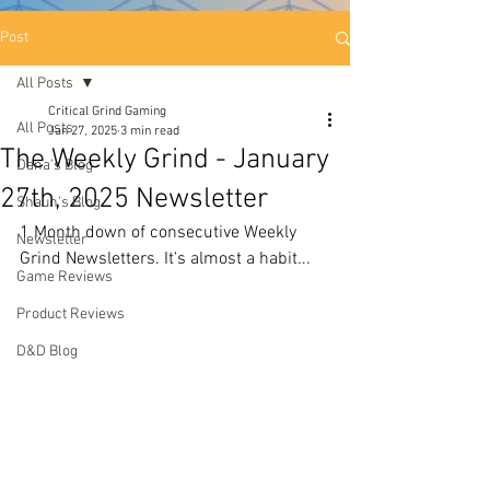
Post
All Posts
Critical Grind Gaming
All Posts
Jan 27, 2025
3 min read
The Weekly Grind - January
Dana's Blog
27th, 2025 Newsletter
Shaun's Blog
1 Month down of consecutive Weekly 
Newsletter
Grind Newsletters. It's almost a habit...
Game Reviews
Product Reviews
D&D Blog