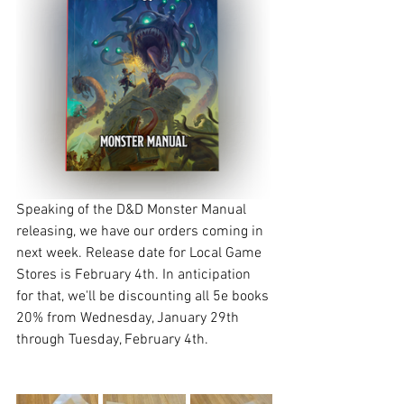
Speaking of the D&D Monster Manual 
releasing, we have our orders coming in 
next week. Release date for Local Game 
Stores is February 4th. In anticipation 
for that, we'll be discounting all 5e books 
20% from Wednesday, January 29th 
through Tuesday, February 4th. 