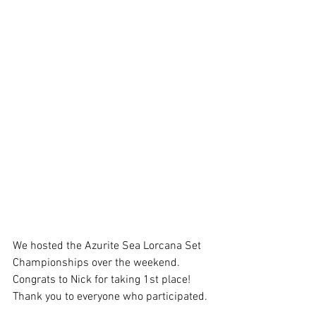
We hosted the Azurite Sea Lorcana Set 
Championships over the weekend. 
Congrats to Nick for taking 1st place! 
Thank you to everyone who participated. 