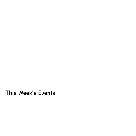
This Week's Events 