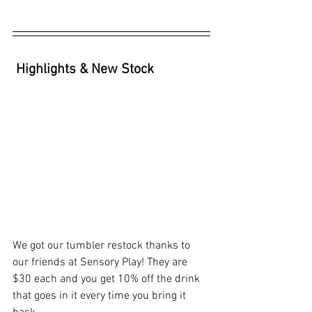
Highlights & New Stock
We got our tumbler restock thanks to 
our friends at Sensory Play! They are 
$30 each and you get 10% off the drink 
that goes in it every time you bring it 