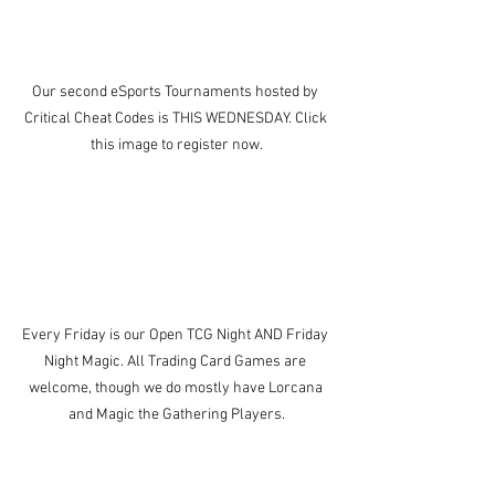
Our second eSports Tournaments hosted by 
Critical Cheat Codes is THIS WEDNESDAY. Click 
this image to register now.
Every Friday is our Open TCG Night AND Friday 
Night Magic. All Trading Card Games are 
welcome, though we do mostly have Lorcana 
and Magic the Gathering Players.