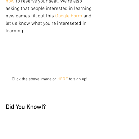
now
 to reserve your seat. We're also 
asking that people interested in learning 
new games fill out this 
Google Form
 and 
let us know what you're intereseted in 
learning. 
Click the above image or 
HERE
 to sign up!
Did You Know!?