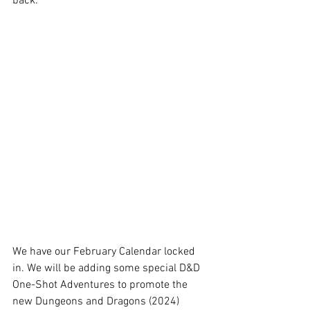
back. 
We have our February Calendar locked 
in. We will be adding some special D&D 
One-Shot Adventures to promote the 
new Dungeons and Dragons (2024) 