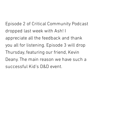
Episode 2 of Critical Community Podcast 
dropped last week with Ash! I 
appreciate all the feedback and thank 
you all for listening. Episode 3 will drop 
Thursday, featuring our friend, Kevin 
Deany. The main reason we have such a 
successful Kid's D&D event. 