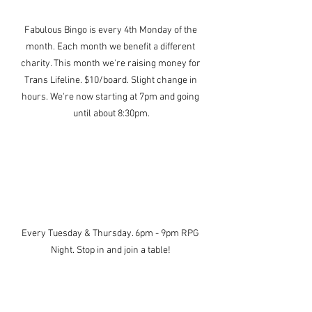
Fabulous Bingo is every 4th Monday of the 
month. Each month we benefit a different 
charity. This month we're raising money for 
Trans Lifeline. $10/board. Slight change in 
hours. We're now starting at 7pm and going 
until about 8:30pm.
Every Tuesday & Thursday. 6pm - 9pm RPG 
Night. Stop in and join a table! 