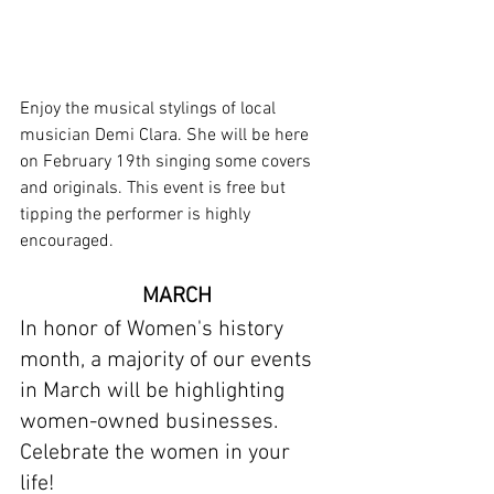
Enjoy the musical stylings of local 
musician Demi Clara. She will be here 
on February 19th singing some covers 
and originals. This event is free but 
tipping the performer is highly 
encouraged.
MARCH
In honor of Women's history 
month, a majority of our events 
in March will be highlighting 
women-owned businesses. 
Celebrate the women in your 
life! 