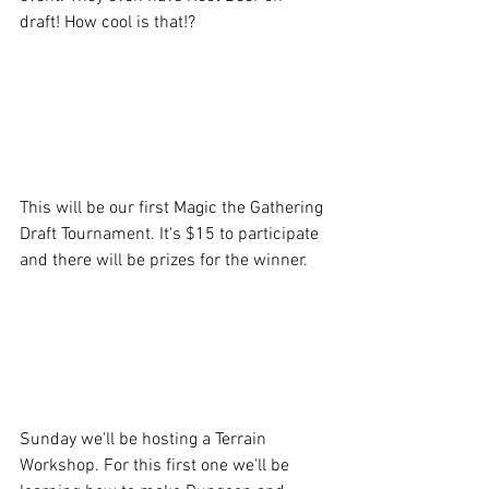
draft! How cool is that!? 
This will be our first Magic the Gathering 
Draft Tournament. It's $15 to participate 
and there will be prizes for the winner.
Sunday we'll be hosting a Terrain 
Workshop. For this first one we'll be 