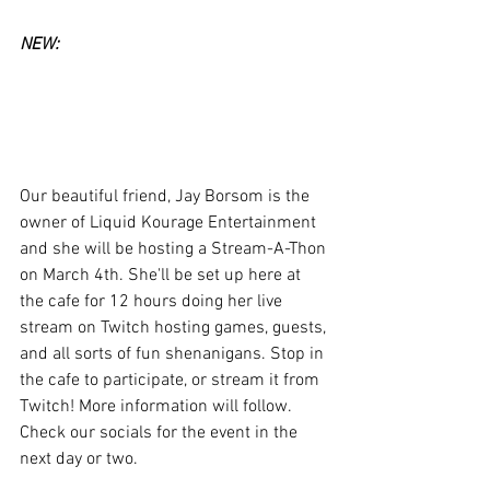
NEW:
Our beautiful friend, Jay Borsom is the 
owner of Liquid Kourage Entertainment 
and she will be hosting a Stream-A-Thon 
on March 4th. She'll be set up here at 
the cafe for 12 hours doing her live 
stream on Twitch hosting games, guests, 
and all sorts of fun shenanigans. Stop in 
the cafe to participate, or stream it from 
Twitch! More information will follow. 
Check our socials for the event in the 
next day or two.