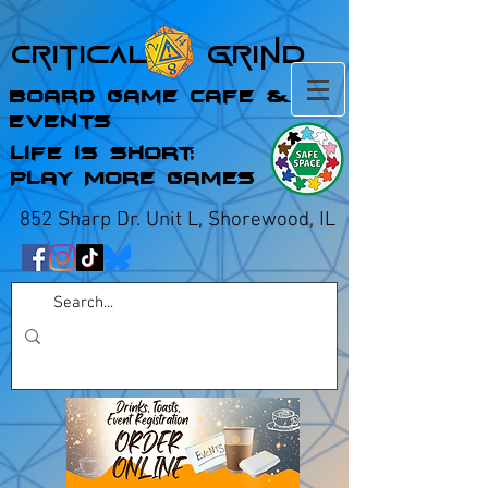
Critical Grind
Board Game Cafe &
Events
Life is Short;
Play More Games
852 Sharp Dr. Unit L, Shorewood, IL