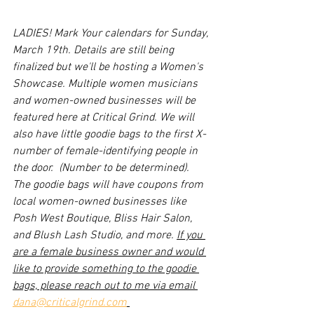
LADIES! Mark Your calendars for Sunday, 
March 19th. Details are still being 
finalized but we'll be hosting a Women's 
Showcase. Multiple women musicians 
and women-owned businesses will be 
featured here at Critical Grind. We will 
also have little goodie bags to the first X-
number of female-identifying people in 
the door.  (Number to be determined). 
The goodie bags will have coupons from 
local women-owned businesses like 
Posh West Boutique, Bliss Hair Salon, 
and Blush Lash Studio, and more. 
If you 
are a female business owner and would 
like to provide something to the goodie 
bags, please reach out to me via email 
dana@criticalgrind.com