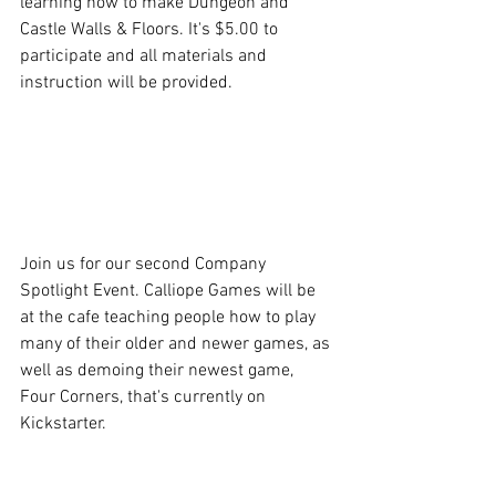
learning how to make Dungeon and 
Castle Walls & Floors. It's $5.00 to 
participate and all materials and 
instruction will be provided.
Join us for our second Company 
Spotlight Event. Calliope Games will be 
at the cafe teaching people how to play 
many of their older and newer games, as 
well as demoing their newest game, 
Four Corners, that's currently on 
Kickstarter.