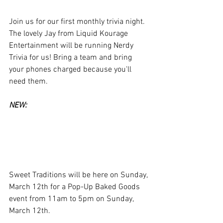
Join us for our first monthly trivia night. 
The lovely Jay from Liquid Kourage 
Entertainment will be running Nerdy 
Trivia for us! Bring a team and bring 
your phones charged because you'll 
need them. 
NEW:
Sweet Traditions will be here on Sunday, 
March 12th for a Pop-Up Baked Goods 
event from 11am to 5pm on Sunday, 
March 12th. 