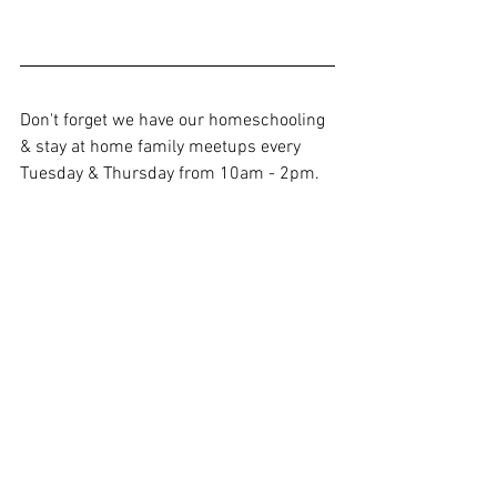
Don't forget we have our homeschooling 
& stay at home family meetups every 
Tuesday & Thursday from 10am - 2pm. 