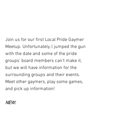
Join us for our first Local Pride Gaymer 
Meetup. Unfortunately, I jumped the gun 
with the date and some of the pride 
groups' board members can't make it, 
but we will have information for the 
surrounding groups and their events. 
Meet other gaymers, play some games, 
and pick up information! 
NEW: