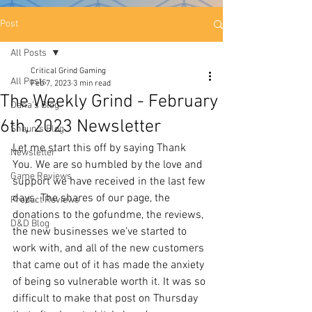
Post
All Posts
Critical Grind Gaming
All Posts
Feb 7, 2023
3 min read
The Weekly Grind - February
Dana's Blog
6th, 2023 Newsletter
Shaun's Blog
Let me start this off by saying Thank 
Newsletter
You. We are so humbled by the love and 
Game Reviews
support we have received in the last few 
days. The shares of our page, the 
Product Reviews
donations to the gofundme, the reviews, 
D&D Blog
the new businesses we've started to 
work with, and all of the new customers 
that came out of it has made the anxiety 
of being so vulnerable worth it. It was so 
difficult to make that post on Thursday 