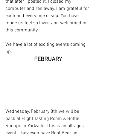
that after I posted it, I closed my 
computer and ran away. I am grateful for 
each and every one of you. You have 
made us feel so loved and welcomed in 
this community. 
We have a lot of exciting events coming 
up.
FEBRUARY
Wednesday, February 8th we will be 
back at Flight Tasting Room & Bottle 
Shoppe in Yorkville. This is an all-ages 
event. They even have Root Beer on 