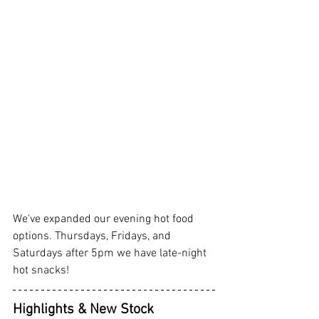
We've expanded our evening hot food 
options. Thursdays, Fridays, and 
Saturdays after 5pm we have late-night 
hot snacks! 
Highlights & New Stock