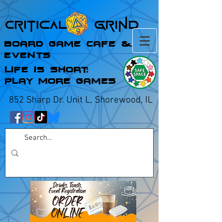
Critical Grind
Board Game Cafe &
Events
Life is Short;
Play More Games
852 Sharp Dr. Unit L, Shorewood, IL