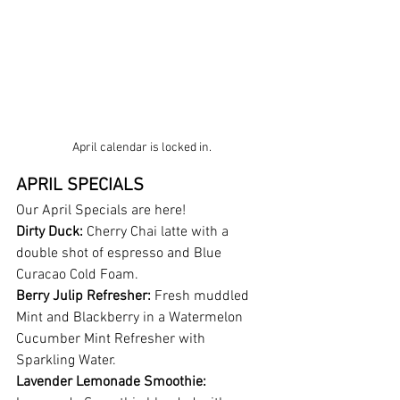
April calendar is locked in. 
APRIL SPECIALS
Our April Specials are here!
Dirty Duck:
 Cherry Chai latte with a 
double shot of espresso and Blue 
Curacao Cold Foam.
Berry Julip Refresher:
 Fresh muddled 
Mint and Blackberry in a Watermelon 
Cucumber Mint Refresher with 
Sparkling Water.
Lavender Lemonade Smoothie: 