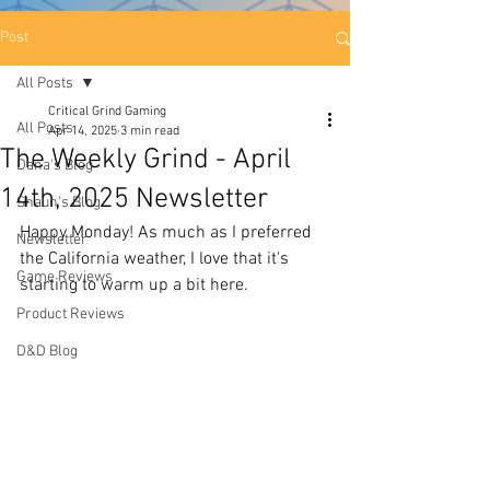
Post
All Posts
Critical Grind Gaming
All Posts
Apr 14, 2025
3 min read
The Weekly Grind - April
Dana's Blog
14th, 2025 Newsletter
Shaun's Blog
Happy Monday! As much as I preferred 
Newsletter
the California weather, I love that it's 
Game Reviews
starting to warm up a bit here.
Product Reviews
D&D Blog