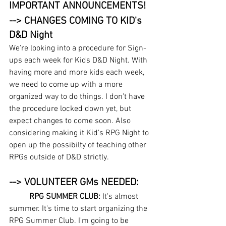
IMPORTANT ANNOUNCEMENTS!
--> CHANGES COMING TO KID's 
D&D Night
We're looking into a procedure for Sign-
ups each week for Kids D&D Night. With 
having more and more kids each week, 
we need to come up with a more 
organized way to do things. I don't have 
the procedure locked down yet, but 
expect changes to come soon. Also 
considering making it Kid's RPG Night to 
open up the possibilty of teaching other 
RPGs outside of D&D strictly.
--> VOLUNTEER GMs NEEDED:
RPG SUMMER CLUB: 
It's almost 
summer. It's time to start organizing the 
RPG Summer Club. I'm going to be 