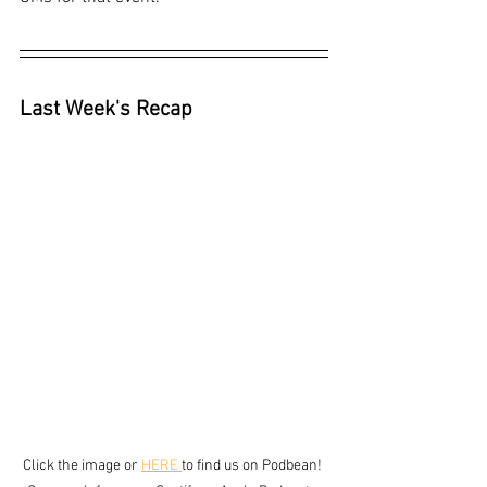
Last Week's Recap
Click the image or 
HERE 
to find us on Podbean! 