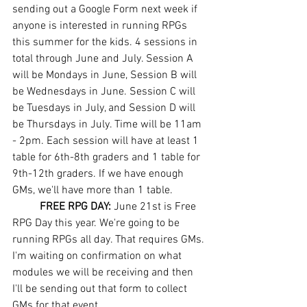
sending out a Google Form next week if 
anyone is interested in running RPGs 
this summer for the kids. 4 sessions in 
total through June and July. Session A 
will be Mondays in June, Session B will 
be Wednesdays in June. Session C will 
be Tuesdays in July, and Session D will 
be Thursdays in July. Time will be 11am 
- 2pm. Each session will have at least 1 
table for 6th-8th graders and 1 table for 
9th-12th graders. If we have enough 
GMs, we'll have more than 1 table. 
FREE RPG DAY: 
June 21st is Free 
RPG Day this year. We're going to be 
running RPGs all day. That requires GMs. 
I'm waiting on confirmation on what 
modules we will be receiving and then 
I'll be sending out that form to collect 
GMs for that event. 