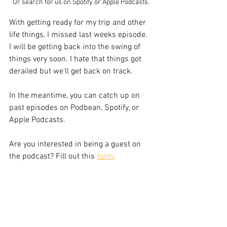
Or search for us on Spotify or Apple Podcasts.
With getting ready for my trip and other 
life things, I missed last weeks episode. 
I will be getting back into the swing of 
things very soon. I hate that things got 
derailed but we'll get back on track.
In the meantime, you can catch up on 
past episodes on Podbean, Spotify, or 
Apple Podcasts.
Are you interested in being a guest on 
the podcast? Fill out this 
form
.