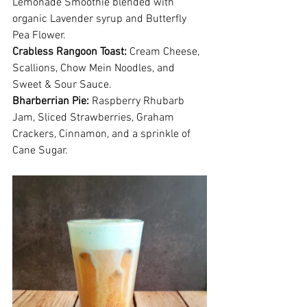
Lemonade Smoothie blended with 
organic Lavender syrup and Butterfly 
Pea Flower.
Crabless Rangoon Toast: 
Cream Cheese, 
Scallions, Chow Mein Noodles, and 
Sweet & Sour Sauce.
Bharberrian Pie:
 Raspberry Rhubarb 
Jam, Sliced Strawberries, Graham 
Crackers, Cinnamon, and a sprinkle of 
Cane Sugar.