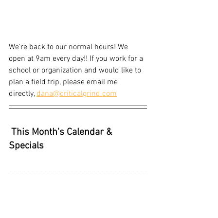
We're back to our normal hours! We 
open at 9am every day!! If you work for a 
school or organization and would like to 
plan a field trip, please email me 
directly, 
dana@criticalgrind.com
This Month's Calendar & 
Specials