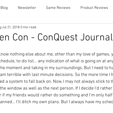
 Blog
Newsletter
Game Reviews
Product Reviews
g
Jul 21, 2018
3 min read
en Con - ConQuest Journal
u know nothing else about me, other than my love of games,
 schedule, to-do list… any indication of what is going on at a
 the moment and taking in my surroundings. But I need to ha
am terrible with last minute decisions. So the more time I h
eed a system to fall back on. Now, I may not always stick to t
he window as well as the next person. If I decide I’d rathe
r if my friends would rather do something and I’m only half
lanned… I’ll ditch my own plans. But I always have my schedu