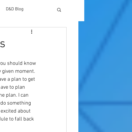
D&D Blog
s
 you should know 
ny given moment. 
ve a plan to get 
ave to plan 
he plan. I can 
r do something 
 excited about 
le to fall back 