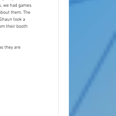
s, we had games 
about them. The 
 Shaun took a 
rom their booth 
s they are 