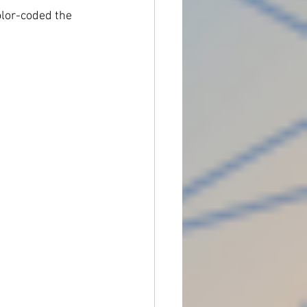
color-coded the 