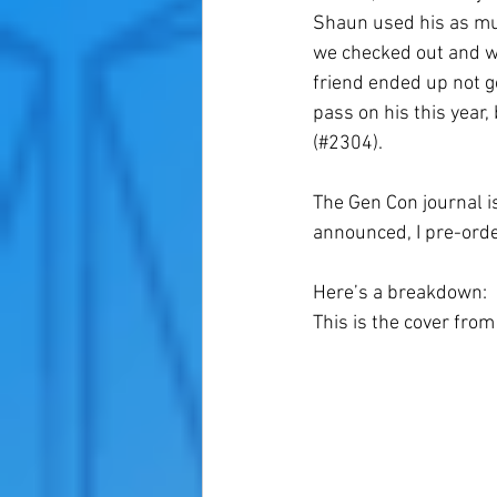
Shaun used his as mu
we checked out and wa
friend ended up not go
pass on his this year,
(#2304). 
The Gen Con journal i
announced, I pre-orde
Here’s a breakdown:
This is the cover fro