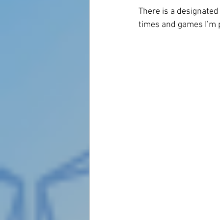
There is a designated s
times and games I’m pl