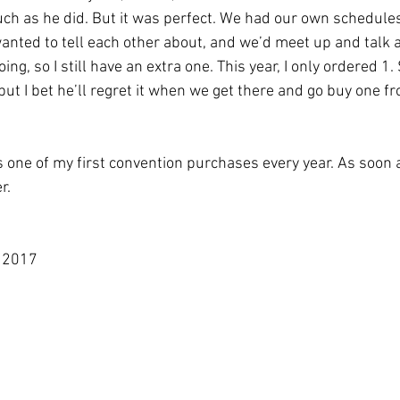
ch as he did. But it was perfect. We had our own schedule
nted to tell each other about, and we’d meet up and talk 
ing, so I still have an extra one. This year, I only ordered 1.
 but I bet he’ll regret it when we get there and go buy one f
s one of my first convention purchases every year. As soon a
r. 
m 2017