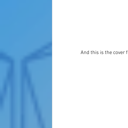
And this is the cover f