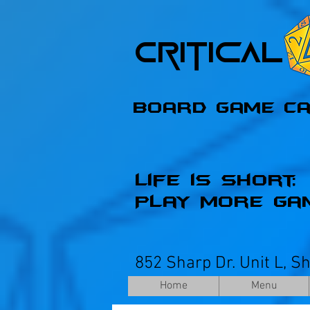
Critica
Board Game C
Life is Short;
Play More Ga
852 Sharp Dr. Unit L, S
Home
Menu