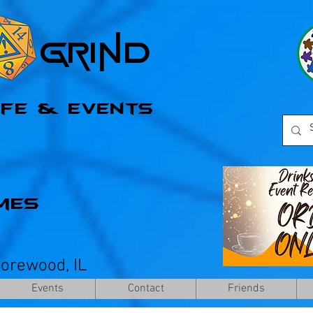
l Grind
afe & Events
mes
horewood, IL
Events
Contact
Friends