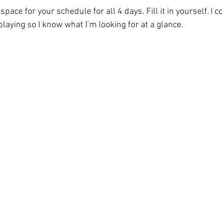
pace for your schedule for all 4 days. Fill it in yourself. I 
aying so I know what I’m looking for at a glance. 