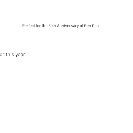
Perfect for the 50th Anniversary of Gen Con
or this year: