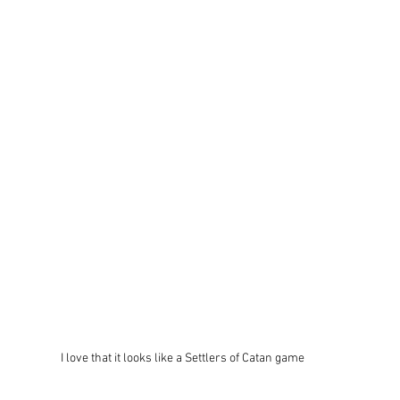
I love that it looks like a Settlers of Catan game