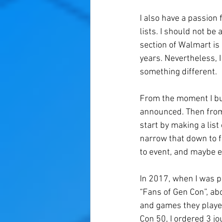
I also have a passion 
lists. I should not b
section of Walmart is
years. Nevertheless, 
something different. 
From the moment I buy
announced. Then from 
start by making a list
narrow that down to fi
to event, and maybe e
In 2017, when I was p
“Fans of Gen Con”, abo
and games they played
Con 50, I ordered 3 jo