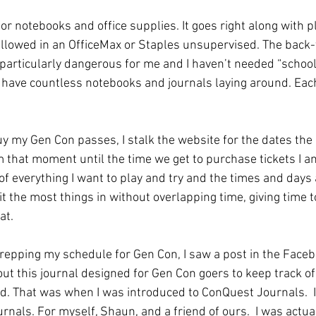
for notebooks and office supplies. It goes right along with 
e allowed in an OfficeMax or Staples unsupervised. The back-
 particularly dangerous for me and I haven’t needed “school
I have countless notebooks and journals laying around. Each
 my Gen Con passes, I stalk the website for the dates the 
that moment until the time we get to purchase tickets I am
 of everything I want to play and try and the times and days a
t the most things in without overlapping time, giving time t
at. 
repping my schedule for Gen Con, I saw a post in the Faceb
ut this journal designed for Gen Con goers to keep track of
. That was when I was introduced to ConQuest Journals.  I
urnals. For myself, Shaun, and a friend of ours.  I was actua