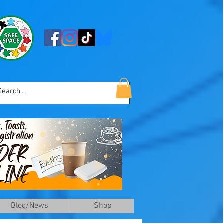
Blog/News
Shop