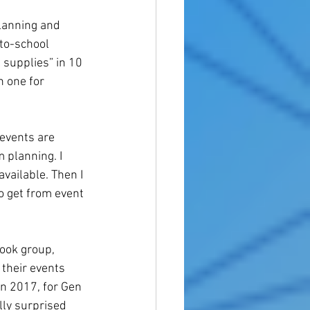
planning and 
to-school 
 supplies” in 10 
 one for 
events are 
 planning. I 
vailable. Then I 
o get from event 
ook group, 
 their events 
n 2017, for Gen 
lly surprised 