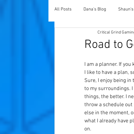
All Posts
Dana's Blog
Shaun's
Critical Grind Gamin
Road to G
I am a planner. If yo
I like to have a plan,
Sure, I enjoy being in
to my surroundings. I 
things, the better. I n
throw a schedule out t
else in the moment, o
what I already have p
on. 