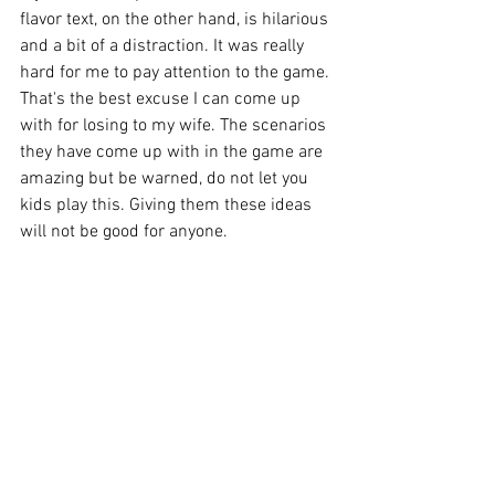
flavor text, on the other hand, is hilarious 
and a bit of a distraction. It was really 
hard for me to pay attention to the game. 
That's the best excuse I can come up 
with for losing to my wife. The scenarios 
they have come up with in the game are 
amazing but be warned, do not let you 
kids play this. Giving them these ideas 
will not be good for anyone. 