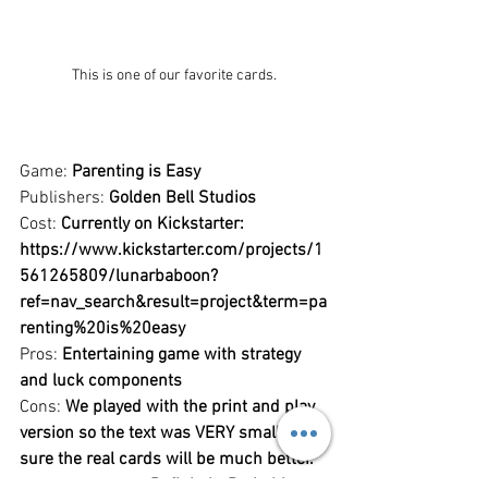
This is one of our favorite cards.
Game: 
Parenting is Easy
Publishers: 
Golden Bell Studios
Cost: 
Currently on Kickstarter: 
https://www.kickstarter.com/projects/1
561265809/lunarbaboon?
ref=nav_search&result=project&term=pa
renting%20is%20easy
Pros: 
Entertaining game with strategy 
and luck components
Cons: 
We played with the print and play 
version so the text was VERY small. I'm 
sure the real cards will be much better.
Recommended?: 
Definitely. Probably 