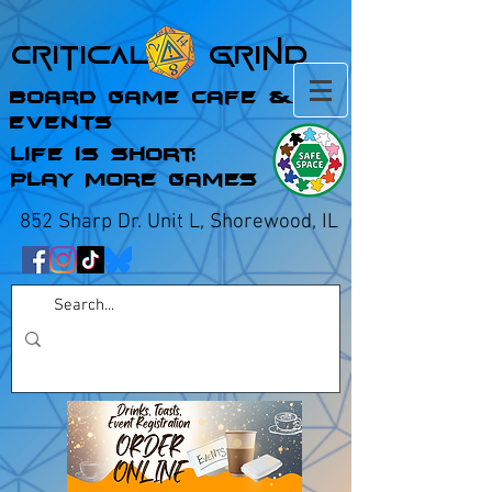
Critical Grind
Board Game Cafe &
Events
Life is Short;
Play More Games
852 Sharp Dr. Unit L, Shorewood, IL