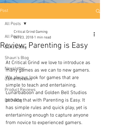
Post
All Posts
Critical Grind Gaming
All Posts
Oct 23, 2018
1 min read
Review: Parenting is Easy
Dana's Blog
Shaun's Blog
At Critical Grind we love to introduce as 
Newsletter
many games as we can to new gamers. 
We always look for games that are 
Game Reviews
simple to teach and entertaining. 
Product Reviews
Lunarbaboon and Golden Bell Studios 
provide that with Parenting is Easy. It 
D&D Blog
has simple rules and quick play, yet is 
entertaining enough to capture anyone 
from novice to experienced gamers. 