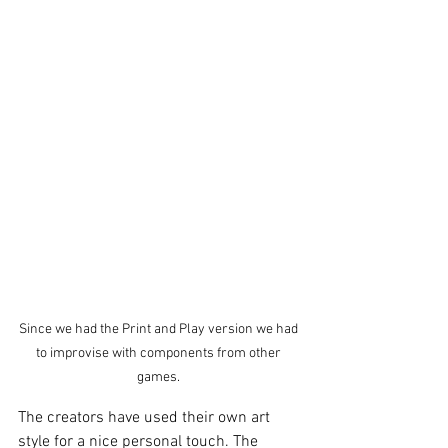
Since we had the Print and Play version we had 
to improvise with components from other 
games. 
The creators have used their own art 
style for a nice personal touch. The 