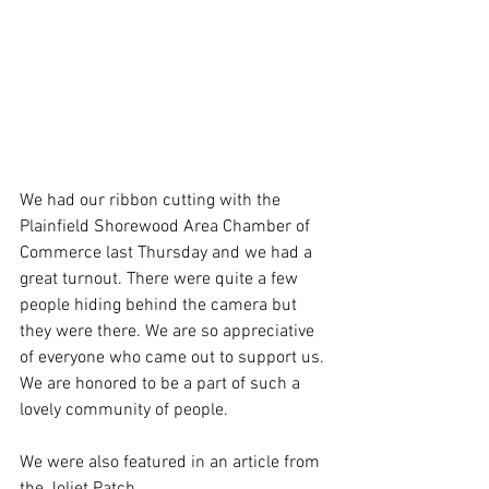
We had our ribbon cutting with the 
Plainfield Shorewood Area Chamber of 
Commerce last Thursday and we had a 
great turnout. There were quite a few 
people hiding behind the camera but 
they were there. We are so appreciative 
of everyone who came out to support us. 
We are honored to be a part of such a 
lovely community of people. 
We were also featured in an article from 