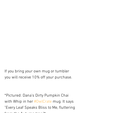
If you bring your own mug or tumbler 
you will receive 10% off your purchase. 
*Pictured: Dana's Dirty Pumpkin Chai 
with Whip in her 
#OwlCrate
 mug. It says 
"Every Leaf Speaks Bliss to Me, fluttering 