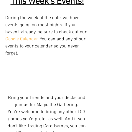
This Week's Events!
During the week at the cafe, we have 
events going on most nights. If you 
haven't already, be sure to check out our 
Google Calendar
. You can add any of our 
events to your calendar so you never 
forget. 
Bring your friends and your decks and 
join us for Magic the Gathering. 
You're welcome to bring any other TCG 
games you'd prefer as well. And if you 
don't like Trading Card Games, you can 