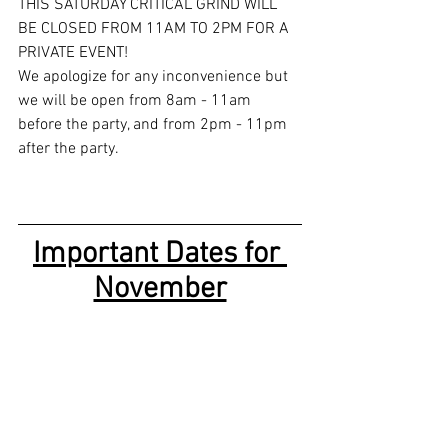
THIS SATURDAY CRITICAL GRIND WILL 
BE CLOSED FROM 11AM TO 2PM FOR A 
PRIVATE EVENT! 
We apologize for any inconvenience but 
we will be open from 8am - 11am 
before the party, and from 2pm - 11pm 
after the party. 
Important Dates for 
November