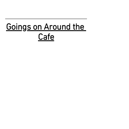
Goings on Around the 
Cafe