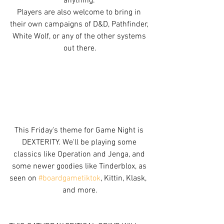
anything. 
Players are also welcome to bring in 
their own campaigns of D&D, Pathfinder, 
White Wolf, or any of the other systems 
out there.
This Friday's theme for Game Night is 
DEXTERITY. We'll be playing some 
classics like Operation and Jenga, and 
some newer goodies like Tinderblox, as 
seen on 
#boardgametiktok
, Kittin, Klask,  
and more.