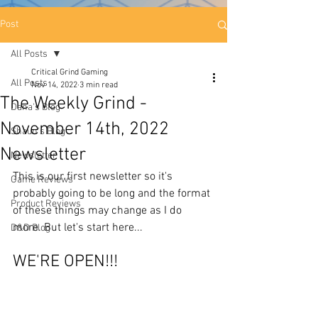
Post
All Posts
Critical Grind Gaming
All Posts
Nov 14, 2022
3 min read
The Weekly Grind -
Dana's Blog
November 14th, 2022
Shaun's Blog
Newsletter
Newsletter
This is our first newsletter so it's 
Game Reviews
probably going to be long and the format 
Product Reviews
of these things may change as I do 
more. But let's start here... 
D&D Blog
WE'RE OPEN!!! 