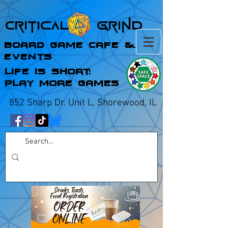
Critical Grind
Board Game Cafe &
Events
Life is Short;
Play More Games
852 Sharp Dr. Unit L, Shorewood, IL