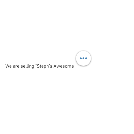
We are selling "Steph's Awesome 
Gaming Calendar for 2023" Steph is a 
photographer who takes photos of game 
pieces and turns her wonderful images 
into calendars. 
Retail: $15.00