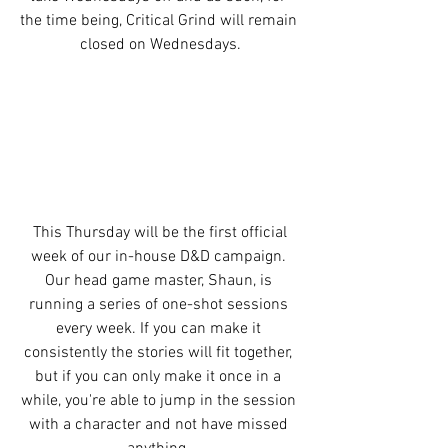
the time being, Critical Grind will remain 
closed on Wednesdays.
 This Thursday will be the first official 
week of our in-house D&D campaign. 
Our head game master, Shaun, is 
running a series of one-shot sessions 
every week. If you can make it 
consistently the stories will fit together, 
but if you can only make it once in a 
while, you're able to jump in the session 
with a character and not have missed 