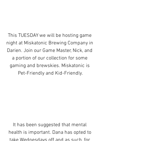
This TUESDAY we will be hosting game 
night at Miskatonic Brewing Company in 
Darien. Join our Game Master, Nick, and 
a portion of our collection for some 
gaming and brewskies. Miskatonic is 
Pet-Friendly and Kid-Friendly.
It has been suggested that mental 
health is important. Dana has opted to 
take Wednesdays off and as such, for 