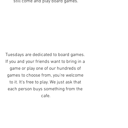
still come and play board games.
Tuesdays are dedicated to board games. 
If you and your friends want to bring in a 
game or play one of our hundreds of 
games to choose from, you're welcome 
to it. It's free to play. We just ask that 
each person buys something from the 
cafe.