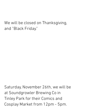
We will be closed on Thanksgiving, 
and "Black Friday." 
Saturday, November 26th, we will be 
at Soundgrowler Brewing Co in 
Tinley Park for their Comics and 
Cosplay Market from 12pm - 5pm. 