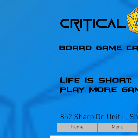
Critica
Board Game C
Life is Short;
Play More Ga
852 Sharp Dr. Unit L, S
Home
Menu