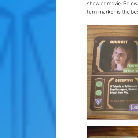
show or movie. Below a
turn marker is the bes