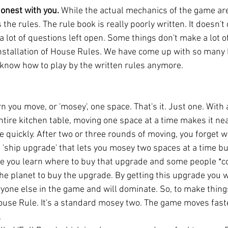
honest with you.
 While the actual mechanics of the game are 
s the rules. The rule book is really poorly written. It doesn't 
a lot of questions left open. Some things don't make a lot o
 installation of House Rules. We have come up with so many
'd know how to play by the written rules anymore. 
rn you move, or 'mosey', one space. That's it. Just one. Wit
ntire kitchen table, moving one space at a time makes it ne
e quickly. After two or three rounds of moving, you forget 
 a 'ship upgrade' that lets you mosey two spaces at a time bu
ce you learn where to buy that upgrade and some people *c
he planet to buy the upgrade. By getting this upgrade you wi
yone else in the game and will dominate. So, to make things
House Rule. It's a standard mosey two. The game moves fas
 