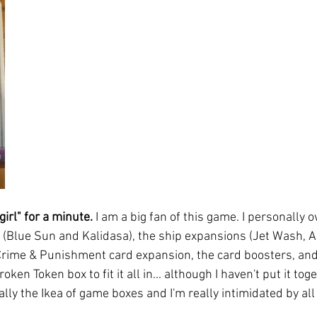
girl" for a minute. 
I am a big fan of this game. I personally 
(Blue Sun and Kalidasa), the ship expansions (Jet Wash, Ar
rime & Punishment card expansion, the card boosters, and 
roken Token box to fit it all in... although I haven't put it to
lly the Ikea of game boxes and I'm really intimidated by all