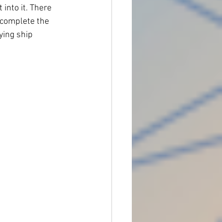
into it. There 
 complete the 
ying ship 