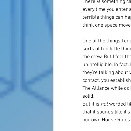
There 
is 
something cal
every time you enter 
terrible things can hap
think one space moveme
One of the things I e
sorts of fun little th
the crew. But I feel t
unintelligible. In fac
they're talking about 
contact, you establis
The Alliance while doi
solid. 
But it is 
not
 worded li
that it sounds like it
our own House Rules th