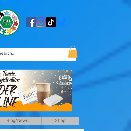
Blog/News
Shop