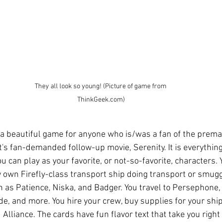
They all look so young! (Picture of game from 
ThinkGeek.com)
s a beautiful game for anyone who is/was a fan of the prema
it's fan-demanded follow-up movie, Serenity. It is everythin
ou can play as your favorite, or not-so-favorite, characters. 
y own Firefly-class transport ship doing transport or smuggl
 as Patience, Niska, and Badger. You travel to Persephone, A
 and more. You hire your crew, buy supplies for your ship,
Alliance. The cards have fun flavor text that take you right 