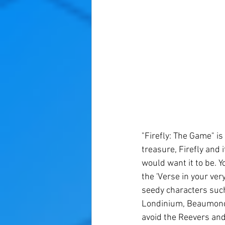
"Firefly: The Game" i
treasure, Firefly and 
would want it to be. Y
the 'Verse in your ver
seedy characters such
Londinium, Beaumonde,
avoid the Reevers and 