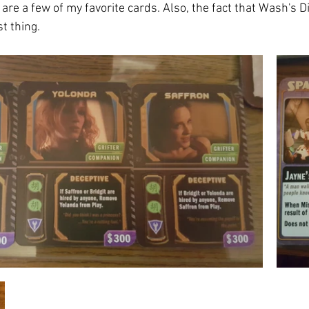
re a few of my favorite cards. Also, the fact that Wash's D
t thing. 