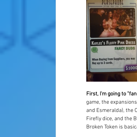
First, I'm going to "fan
game, the expansions 
and Esmeralda), the C
Firefly dice, and the B
Broken Token is basica