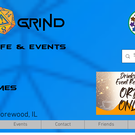
l Grind
afe & Events
mes
horewood, IL
Events
Contact
Friends