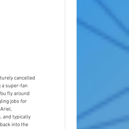
turely cancelled 
g a super-fan 
You fly around 
ing jobs for 
riel, 
 and typically 
back into the 