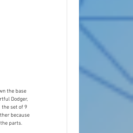
own the base 
tful Dodger, 
the set of 9 
gether because 
 the parts.