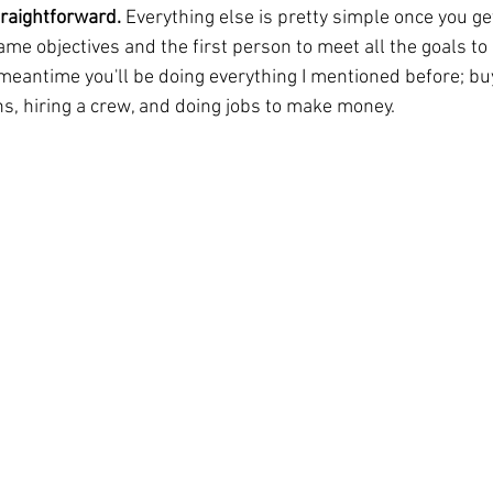
traightforward. 
Everything else is pretty simple once you get 
ame objectives and the first person to meet all the goals to
 meantime you'll be doing everything I mentioned before; bu
, hiring a crew, and doing jobs to make money.