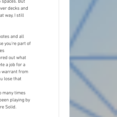
 spaces. But 
aver decks and 
 way, I still 
otes and all 
e you're part of 
es 
gured out what 
e a job for a 
a warrant from 
u lose that 
so many times 
 been playing by 
re Solid. 