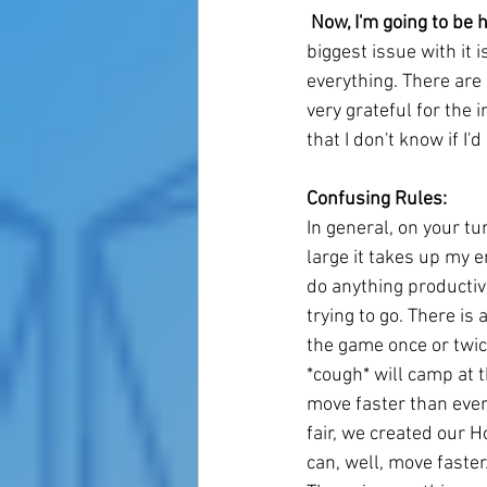
Now, I'm going to be 
biggest issue with it i
everything. There are 
very grateful for the
that I don't know if I
Confusing Rules:
In general, on your tu
large it takes up my e
do anything productiv
trying to go. There is
the game once or twi
*cough* will camp at t
move faster than ever
fair, we created our 
can, well, move faster.