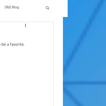
D&D Blog
 be a favorite. 