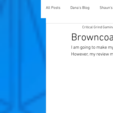
All Posts
Dana's Blog
Shaun's
Critical Grind Gamin
Browncoat
I am going to make my
However, my review m