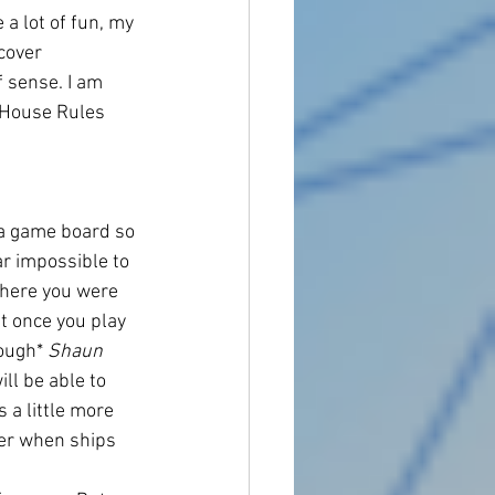
a lot of fun, my 
cover 
f sense. I am 
 House Rules 
h a game board so 
ar impossible to 
where you were 
t once you play 
ough* 
Shaun
ll be able to 
 a little more 
ter when ships 