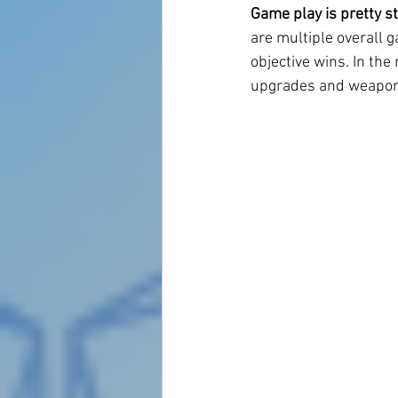
Game play is pretty s
are multiple overall g
objective wins. In the
upgrades and weapons