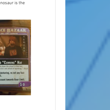
inosaur is the 