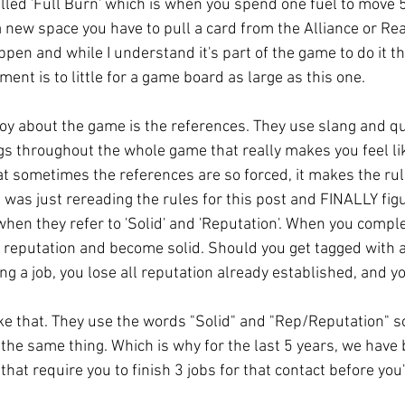
led 'Full Burn' which is when you spend one fuel to move 5
a new space you have to pull a card from the Alliance or Re
pen and while I understand it's part of the game to do it that
nt is to little for a game board as large as this one. 
njoy about the game is the references. They use slang and qu
ings throughout the whole game that really makes you feel lik
hat sometimes the references are so forced, it makes the rul
t, I was just rereading the rules for this post and FINALLY fi
when they refer to 'Solid' and 'Reputation'. When you complet
h reputation and become solid. Should you get tagged with 
ng a job, you lose all reputation already established, and yo
ke that. They use the words "Solid" and "Rep/Reputation" 
's the same thing. Which is why for the last 5 years, we have
at require you to finish 3 jobs for that contact before you'