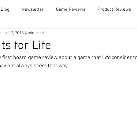
 Blog
Newsletter
Game Reviews
Product Reviews
g
Jul 12, 2018
4 min read
s for Life
 first board game review about a game that I 
do
 consider to
ay not always seem that way. 