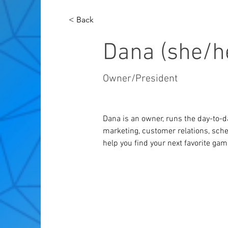
< Back
Dana (she/h
Owner/President
Dana is an owner, runs the day-to-d
marketing, customer relations, sche
help you find your next favorite gam