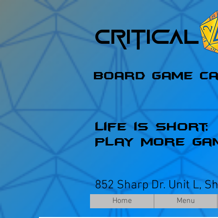
Critica
Board Game C
Life is Short;
Play More Ga
852 Sharp Dr. Unit L, S
Home
Menu