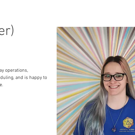
er)
ay operations, 
duling, and is happy to 
e.