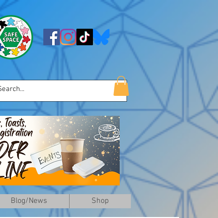
Blog/News
Shop