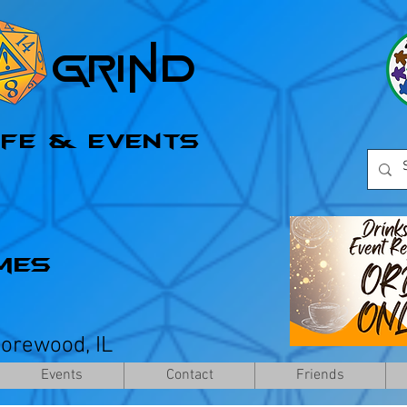
l Grind
afe & Events
mes
horewood, IL
Events
Contact
Friends