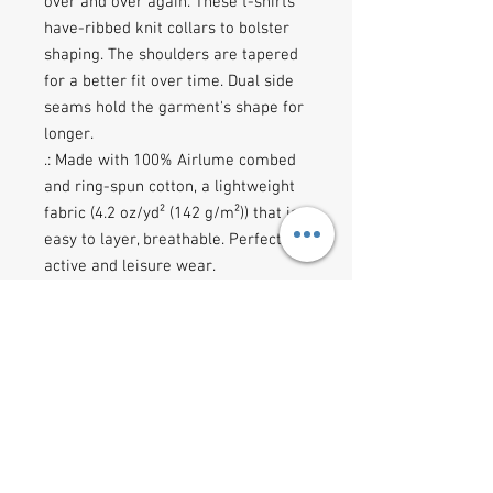
over and over again. These t-shirts 
have-ribbed knit collars to bolster 
shaping. The shoulders are tapered 
for a better fit over time. Dual side 
seams hold the garment's shape for 
longer. 
.: Made with 100% Airlume combed
and ring-spun cotton, a lightweight
fabric (4.2 oz/yd² (142 g/m²)) that is
easy to layer, breathable. Perfect for
active and leisure wear.
.: The retail fit that is perfect for
casual and semi-formal settings.
The crew neckline adds a classic,
neat style that's perfect for
accessorizing.
.: Bella+Canvas manufactures all its
products in the US and
internationally in humane, no-