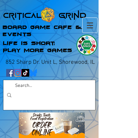
Critical Grind
Board Game Cafe &
Events
Life is Short;
Play More Games
852 Sharp Dr. Unit L, Shorewood, IL