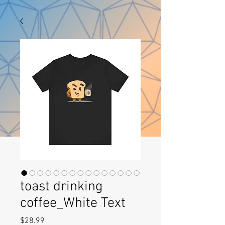
toast drinking
coffee_White Text
Price
$28.99