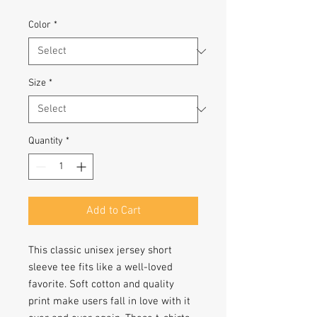
Color
*
Size
*
Quantity
*
Add to Cart
This classic unisex jersey short 
sleeve tee fits like a well-loved 
favorite. Soft cotton and quality 
print make users fall in love with it 