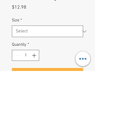
Price
$12.98
Size
*
Quantity
*
Add to Cart
Shopping lists, school notes or 
poems - 118 page spiral notebook 
with ruled line paper is a perfect 
companion in everyday life. The 
durable printed cover makes the 
owner proud to carry it everywhere.