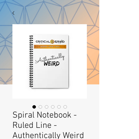
Spiral Notebook -
Ruled Line -
Authentically Weird