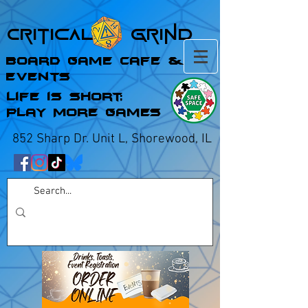
Critical Grind
Board Game Cafe &
Events
Life is Short;
Play More Games
852 Sharp Dr. Unit L, Shorewood, IL