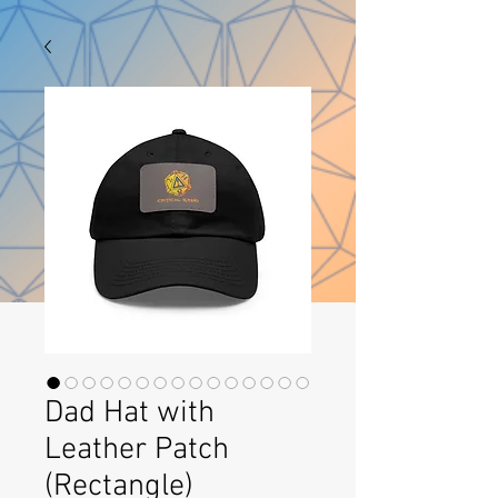
Dad Hat with
Leather Patch
(Rectangle)