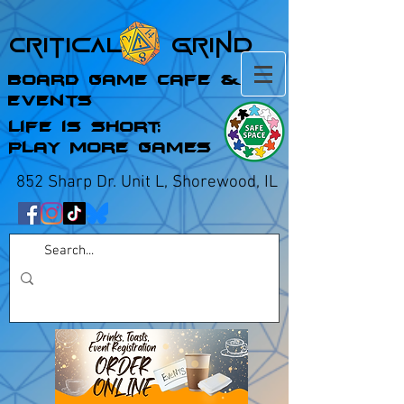
Critical Grind
Board Game Cafe &
Events
Life is Short;
Play More Games
852 Sharp Dr. Unit L, Shorewood, IL