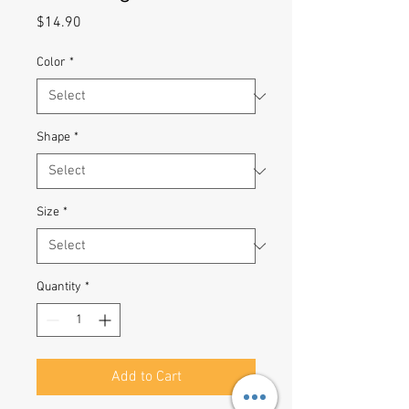
Price
$14.90
Color
*
Shape
*
Size
*
Quantity
*
Add to Cart