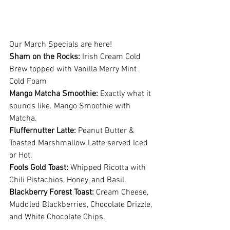
Our March Specials are here! 
Sham on the Rocks:
 Irish Cream Cold 
Brew topped with Vanilla Merry Mint 
Cold Foam
Mango Matcha Smoothie:
 Exactly what it 
sounds like. Mango Smoothie with 
Matcha. 
Fluffernutter Latte: 
Peanut Butter & 
Toasted Marshmallow Latte served Iced 
or Hot.
Fools Gold Toast: 
Whipped Ricotta with 
Chili Pistachios, Honey, and Basil.
Blackberry Forest Toast:
 Cream Cheese, 
Muddled Blackberries, Chocolate Drizzle, 
and White Chocolate Chips.