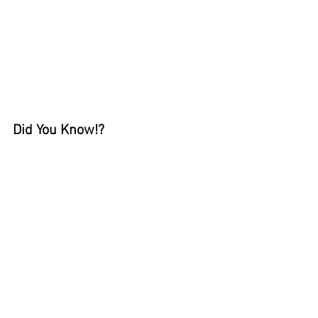
Did You Know!?