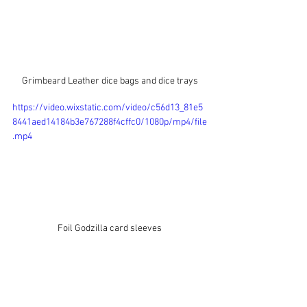
Grimbeard Leather dice bags and dice trays
https://video.wixstatic.com/video/c56d13_81e5
8441aed14184b3e767288f4cffc0/1080p/mp4/file
.mp4
Foil Godzilla card sleeves