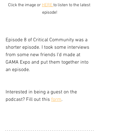
Click the image or 
HERE 
to listen to the latest 
episode!
Episode 8 of Critical Community was a 
shorter episode. I took some interviews 
from some new friends I'd made at 
GAMA Expo and put them together into 
an episode. 
Interested in being a guest on the 
podcast? Fill out this 
form
.