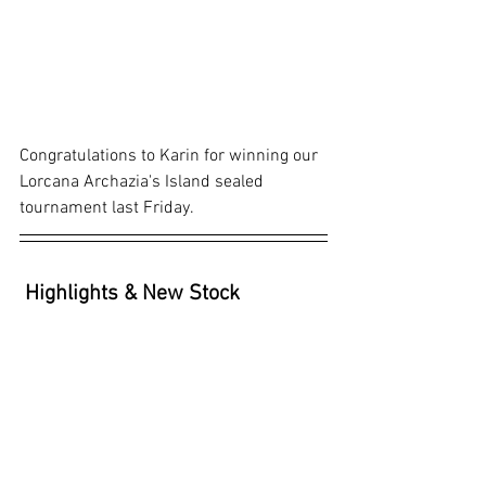
Congratulations to Karin for winning our 
Lorcana Archazia's Island sealed 
tournament last Friday.
Highlights & New Stock