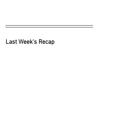
Last Week's Recap