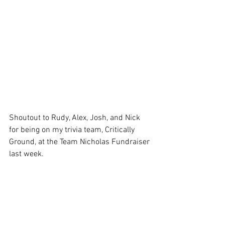
Shoutout to Rudy, Alex, Josh, and Nick 
for being on my trivia team, Critically 
Ground, at the Team Nicholas Fundraiser 
last week.