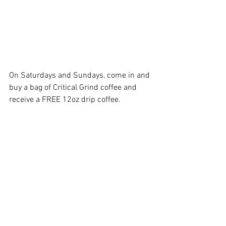
On Saturdays and Sundays, come in and 
buy a bag of Critical Grind coffee and 
receive a FREE 12oz drip coffee. 