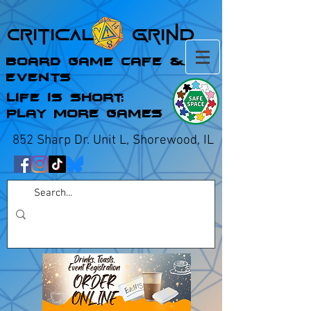
Critical Grind
Board Game Cafe &
Events
Life is Short;
Play More Games
852 Sharp Dr. Unit L, Shorewood, IL