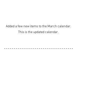
Added a few new items to the March calendar. 
This is the updated calendar. 