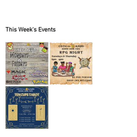
This Week's Events 