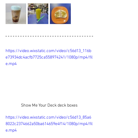
https://video.wixstatic.com/video/c56d13_116b
e73934dc4acfb7725ca558974241/1080p/mp4/fil
e.mp4
Show Me Your Deck deck boxes
https://video.wixstatic.com/video/c56d13_85a6
8022c2374662a50ba614659e4f14/1080p/mp4/fil
e.mp4