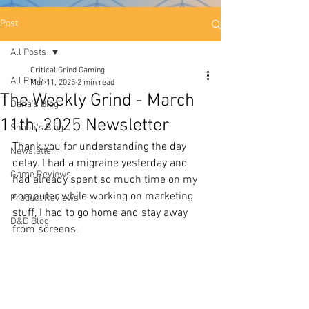
Post
All Posts
Critical Grind Gaming
All Posts
Mar 11, 2025
2 min read
The Weekly Grind - March
Dana's Blog
11th, 2025 Newsletter
Shaun's Blog
Thank you for understanding the day 
Newsletter
delay. I had a migraine yesterday and 
Game Reviews
had already spent so much time on my 
computer while working on marketing 
Product Reviews
stuff, I had to go home and stay away 
D&D Blog
from screens. 