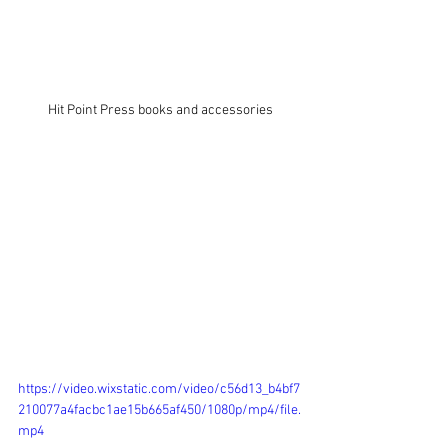
Hit Point Press books and accessories
https://video.wixstatic.com/video/c56d13_b4bf7
210077a4facbc1ae15b665af450/1080p/mp4/file.
mp4